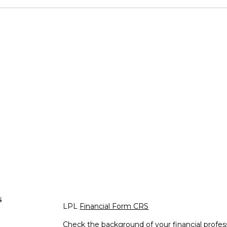
s
LPL
Financial Form CRS
Check the background of your financial profe