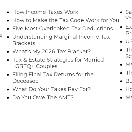
How Income Taxes Work
Sa
Yo
How to Make the Tax Code Work for You
Ex
Five Most Overlooked Tax Deductions
P
e
Understanding Marginal Income Tax
U.
Brackets
Th
What's My 2026 Tax Bracket?
Sc
Tax & Estate Strategies for Married
Ma
LGBTQ+ Couples
Th
Filing Final Tax Returns for the
Deceased
Bu
What Do Your Taxes Pay For?
Ho
Do You Owe The AMT?
Ma