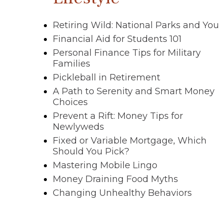
Retiring Wild: National Parks and You
Financial Aid for Students 101
Personal Finance Tips for Military
Families
Pickleball in Retirement
A Path to Serenity and Smart Money
Choices
Prevent a Rift: Money Tips for
Newlyweds
Fixed or Variable Mortgage, Which
Should You Pick?
Mastering Mobile Lingo
Money Draining Food Myths
Changing Unhealthy Behaviors