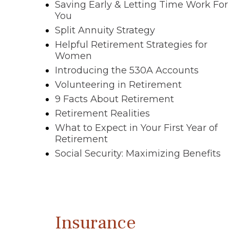
Saving Early & Letting Time Work For
You
Split Annuity Strategy
Helpful Retirement Strategies for
Women
Introducing the 530A Accounts
Volunteering in Retirement
9 Facts About Retirement
Retirement Realities
What to Expect in Your First Year of
Retirement
Social Security: Maximizing Benefits
Insurance