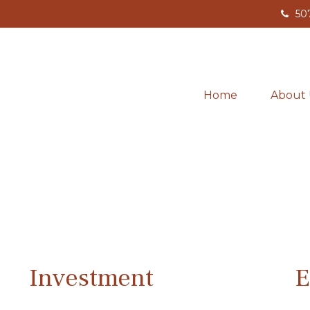
50
Home
About 
Investment
E