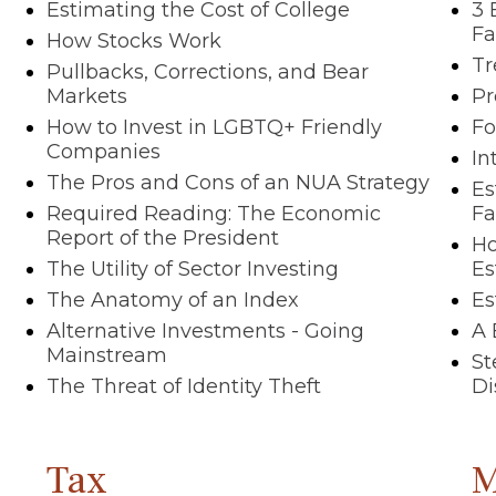
Estimating the Cost of College
3 
Fa
How Stocks Work
Tr
Pullbacks, Corrections, and Bear
Markets
Pr
How to Invest in LGBTQ+ Friendly
Fo
Companies
In
The Pros and Cons of an NUA Strategy
Es
Required Reading: The Economic
F
Report of the President
Ho
The Utility of Sector Investing
Es
The Anatomy of an Index
Es
Alternative Investments - Going
A 
Mainstream
St
The Threat of Identity Theft
Di
Tax
M