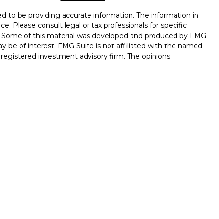
d to be providing accurate information. The information in
ice. Please consult legal or tax professionals for specific
on. Some of this material was developed and produced by FMG
ay be of interest. FMG Suite is not affiliated with the named
 - registered investment advisory firm. The opinions
l information, and should not be considered a solicitation for
seriously. As of January 1, 2020 the
California Consumer
k as an extra measure to safeguard your data:
Do not sell my
ough LPL Financial, a Registered Investment Advisor. Member
 associated with this website may discuss and/or transact
hich they are properly registered or licensed. No offers may
 other state.