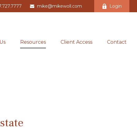
7.727.7777
mike@mikewoll.com
Login
Us
Resources
Client Access
Contact
state