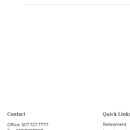
Contact
Quick Link
Retirement
Office:
507.727.7777