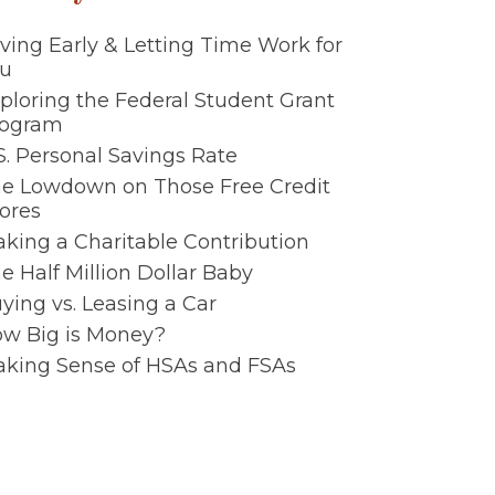
ving Early & Letting Time Work for
u
ploring the Federal Student Grant
rogram
S. Personal Savings Rate
e Lowdown on Those Free Credit
ores
king a Charitable Contribution
e Half Million Dollar Baby
ying vs. Leasing a Car
w Big is Money?
king Sense of HSAs and FSAs