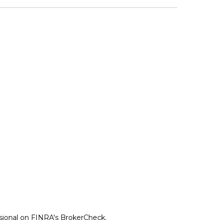
ssional on FINRA's
BrokerCheck
.