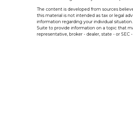
The content is developed from sources believe
this material is not intended as tax or legal adv
information regarding your individual situati
Suite to provide information on a topic that m
representative, broker - dealer, state - or SEC
expressed and material provided are for genera
s
the purchase or sale of any security.
s
We take protecting your data and privacy very 
Privacy Act (CCPA)
suggests the following lin
personal information
.
Copyright 2026 FMG Suite.
Securities and Advisory services offered thr
FINRA
&
SIPC
.
The LPL Financial registered representative(s)
business only with residents of the states in w
be made or accepted from any resident of any