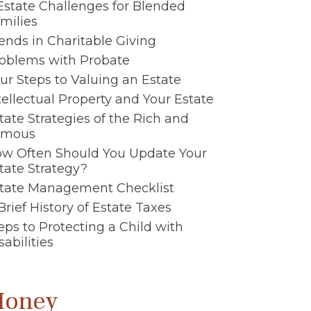
Estate Challenges for Blended
milies
ends in Charitable Giving
oblems with Probate
ur Steps to Valuing an Estate
tellectual Property and Your Estate
tate Strategies of the Rich and
amous
w Often Should You Update Your
tate Strategy?
tate Management Checklist
Brief History of Estate Taxes
eps to Protecting a Child with
sabilities
oney