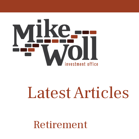
Latest Articles
Retirement