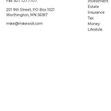
Fax:
507.727.7707
Investment
Estate
201 9th Street, PO Box 1021
Insurance
Worthington,
MN
56187
Tax
mike@mikewoll.com
Money
Lifestyle
Latest Article
All Videos
All Calculator