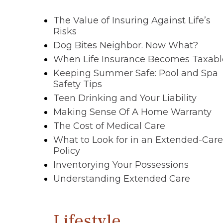
The Value of Insuring Against Life’s
Risks
Dog Bites Neighbor. Now What?
When Life Insurance Becomes Taxabl
Keeping Summer Safe: Pool and Spa
Safety Tips
Teen Drinking and Your Liability
Making Sense Of A Home Warranty
The Cost of Medical Care
What to Look for in an Extended-Care
Policy
Inventorying Your Possessions
Understanding Extended Care
Lifestyle