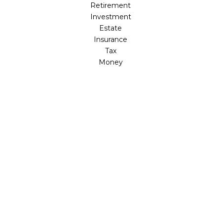
Retirement
Investment
Estate
Insurance
Tax
Money
Lifestyle
Latest Articles
All Videos
All Calculators
LPL
Financial Form CRS
Check the background of your financial professional on
FINRA's
BrokerCheck
.
The content is developed from sources believed to be
providing accurate information. The information in this
material is not intended as tax or legal advice. Please
consult legal or tax professionals for specific information
regarding your individual situation. Some of this material