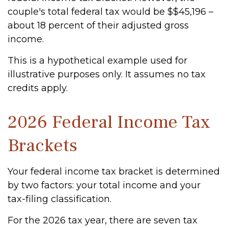
couple's total federal tax would be $$45,196 –
about 18 percent of their adjusted gross
income.
This is a hypothetical example used for
illustrative purposes only. It assumes no tax
credits apply.
2026 Federal Income Tax
Brackets
Your federal income tax bracket is determined
by two factors: your total income and your
tax-filing classification.
For the 2026 tax year, there are seven tax