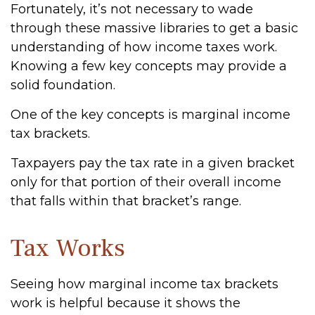
Fortunately, it’s not necessary to wade
through these massive libraries to get a basic
understanding of how income taxes work.
Knowing a few key concepts may provide a
solid foundation.
One of the key concepts is marginal income
tax brackets.
Taxpayers pay the tax rate in a given bracket
only for that portion of their overall income
that falls within that bracket’s range.
Tax Works
Seeing how marginal income tax brackets
work is helpful because it shows the