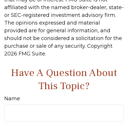
affiliated with the named broker-dealer, state-
or SEC-registered investment advisory firm.
The opinions expressed and material
provided are for general information, and
should not be considered a solicitation for the
purchase or sale of any security. Copyright
2026 FMG Suite.
Have A Question About
This Topic?
Name