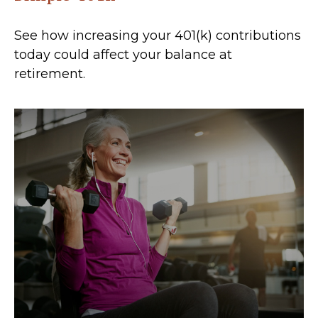
See how increasing your 401(k) contributions
today could affect your balance at
retirement.