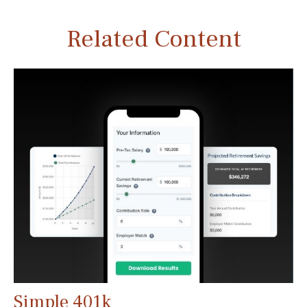
Related Content
Simple 401k