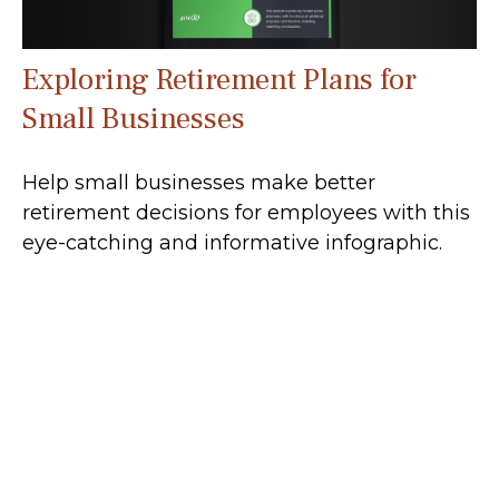
Exploring Retirement Plans for
Small Businesses
Help small businesses make better
retirement decisions for employees with this
eye-catching and informative infographic.