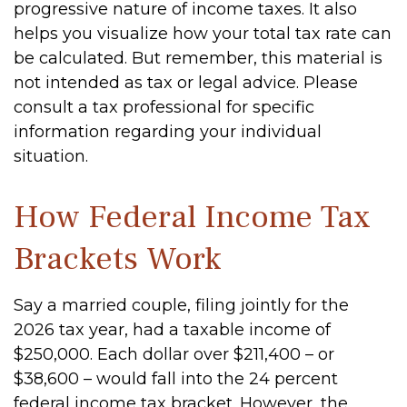
progressive nature of income taxes. It also
helps you visualize how your total tax rate can
be calculated. But remember, this material is
not intended as tax or legal advice. Please
consult a tax professional for specific
information regarding your individual
situation.
How Federal Income Tax
Brackets Work
Say a married couple, filing jointly for the
2026 tax year, had a taxable income of
$250,000. Each dollar over $211,400 – or
$38,600 – would fall into the 24 percent
federal income tax bracket. However, the