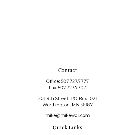
Contact
Office:
507.727.7777
Fax:
507.727.7707
201 9th Street, PO Box 1021
Worthington,
MN
56187
mike@mikewoll.com
Quick Links