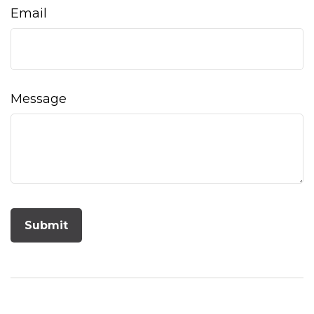
Email
Message