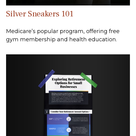
Silver Sneakers 101
Medicare’s popular program, offering free
gym membership and health education.