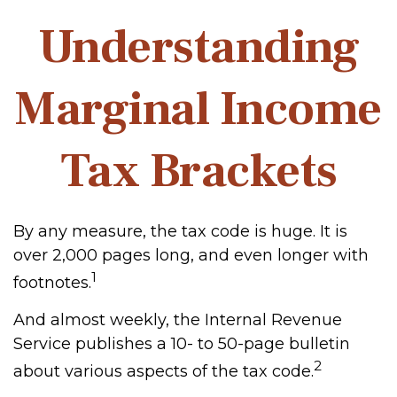
Understanding
Marginal Income
Tax Brackets
By any measure, the tax code is huge. It is
over 2,000 pages long, and even longer with
1
footnotes.
And almost weekly, the Internal Revenue
Service publishes a 10- to 50-page bulletin
2
about various aspects of the tax code.