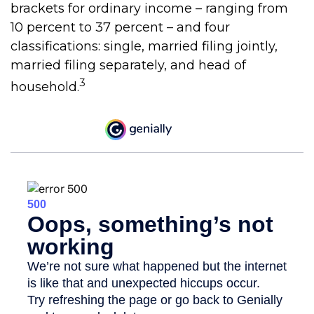
brackets for ordinary income – ranging from
10 percent to 37 percent – and four
classifications: single, married filing jointly,
married filing separately, and head of
3
household.