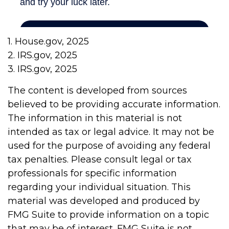
1. House.gov, 2025
2. IRS.gov, 2025
3. IRS.gov, 2025
The content is developed from sources
believed to be providing accurate information.
The information in this material is not
intended as tax or legal advice. It may not be
used for the purpose of avoiding any federal
tax penalties. Please consult legal or tax
professionals for specific information
regarding your individual situation. This
material was developed and produced by
FMG Suite to provide information on a topic
that may be of interest. FMG Suite is not