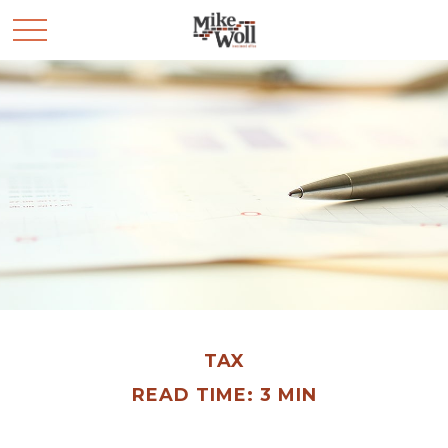
TAX
READ TIME: 3 MIN