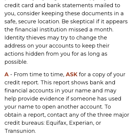
credit card and bank statements mailed to
you, consider keeping these documents in a
safe, secure location. Be skeptical if it appears
the financial institution missed a month.
Identity thieves may try to change the
address on your accounts to keep their
actions hidden from you for as long as
possible.
A
- From time to time,
ASK
for a copy of your
credit report. This report shows bank and
financial accounts in your name and may
help provide evidence if someone has used
your name to open another account. To
obtain a report, contact any of the three major
credit bureaus: Equifax, Experian, or
Transunion.