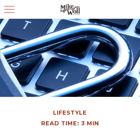
LIFESTYLE
READ TIME: 3 MIN