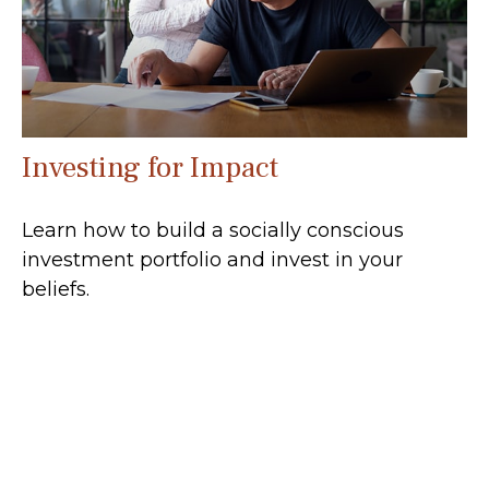
Investing for Impact
Learn how to build a socially conscious
investment portfolio and invest in your
beliefs.