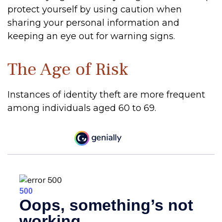
protect yourself by using caution when
sharing your personal information and
keeping an eye out for warning signs.
The Age of Risk
Instances of identity theft are more frequent
among individuals aged 60 to 69.