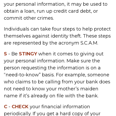
your personal information, it may be used to
obtain a loan, run up credit card debt, or
commit other crimes.
Individuals can take four steps to help protect
themselves against identity theft. These steps
are represented by the acronym S.C.A.M.
S
- Be
STINGY
when it comes to giving out
your personal information. Make sure the
person requesting the information is on a
“need-to-know” basis. For example, someone
who claims to be calling from your bank does
not need to know your mother’s maiden
name if it’s already on file with the bank.
C
-
CHECK
your financial information
periodically. If you get a hard copy of your