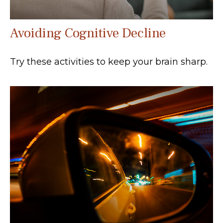
Avoiding Cognitive Decline
Try these activities to keep your brain sharp.