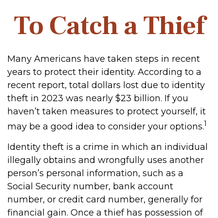
To Catch a Thief
Many Americans have taken steps in recent
years to protect their identity. According to a
recent report, total dollars lost due to identity
theft in 2023 was nearly $23 billion. If you
haven’t taken measures to protect yourself, it
1
may be a good idea to consider your options.
Identity theft is a crime in which an individual
illegally obtains and wrongfully uses another
person’s personal information, such as a
Social Security number, bank account
number, or credit card number, generally for
financial gain. Once a thief has possession of