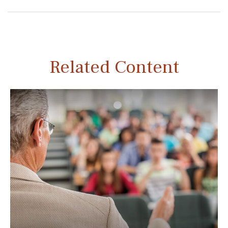
Related Content