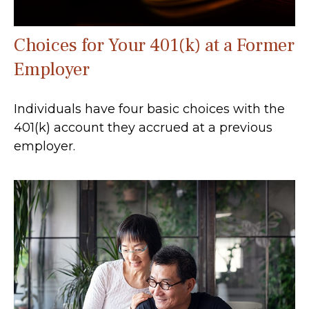
Choices for Your 401(k) at a Former
Employer
Individuals have four basic choices with the
401(k) account they accrued at a previous
employer.