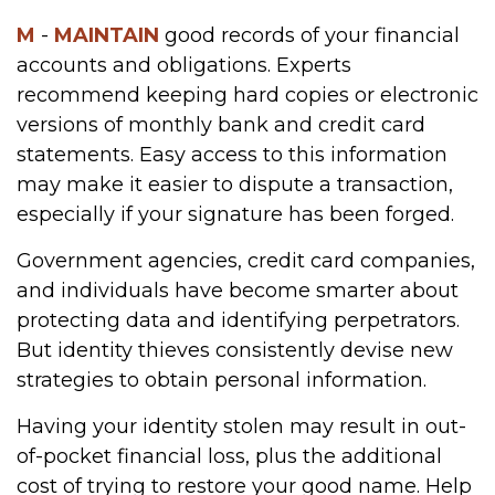
M
-
MAINTAIN
good records of your financial
accounts and obligations. Experts
recommend keeping hard copies or electronic
versions of monthly bank and credit card
statements. Easy access to this information
may make it easier to dispute a transaction,
especially if your signature has been forged.
Government agencies, credit card companies,
and individuals have become smarter about
protecting data and identifying perpetrators.
But identity thieves consistently devise new
strategies to obtain personal information.
Having your identity stolen may result in out-
of-pocket financial loss, plus the additional
cost of trying to restore your good name. Help