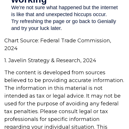
Chart Source: Federal Trade Commission,
2024
1. Javelin Strategy & Research, 2024
The content is developed from sources
believed to be providing accurate information.
The information in this material is not
intended as tax or legal advice. It may not be
used for the purpose of avoiding any federal
tax penalties. Please consult legal or tax
professionals for specific information
regarding your individual situation. This