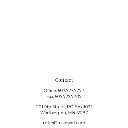
Contact
Office:
507.727.7777
Fax:
507.727.7707
201 9th Street, PO Box 1021
Worthington,
MN
56187
mike@mikewoll.com