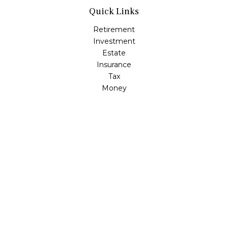
Quick Links
Retirement
Investment
Estate
Insurance
Tax
Money
Lifestyle
Latest Articles
All Videos
All Calculators
LPL
Financial Form CRS
Check the background of your financial professional on
FINRA's
BrokerCheck
.
The content is developed from sources believed to be
providing accurate information. The information in this
material is not intended as tax or legal advice. Please