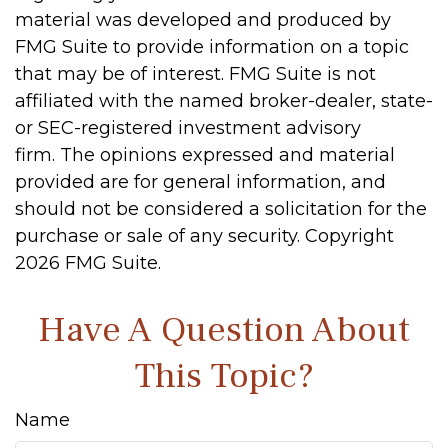
material was developed and produced by
FMG Suite to provide information on a topic
that may be of interest. FMG Suite is not
affiliated with the named broker-dealer, state-
or SEC-registered investment advisory
firm. The opinions expressed and material
provided are for general information, and
should not be considered a solicitation for the
purchase or sale of any security. Copyright
2026 FMG Suite.
Have A Question About
This Topic?
Name