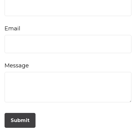
Email
Message