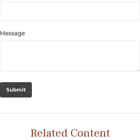
Message
Related Content