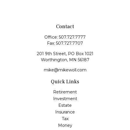
Contact
Office:
507.727.7777
Fax:
507.727.7707
201 9th Street, PO Box 1021
Worthington,
MN
56187
mike@mikewoll.com
Quick Links
Retirement
Investment
Estate
Insurance
Tax
Money