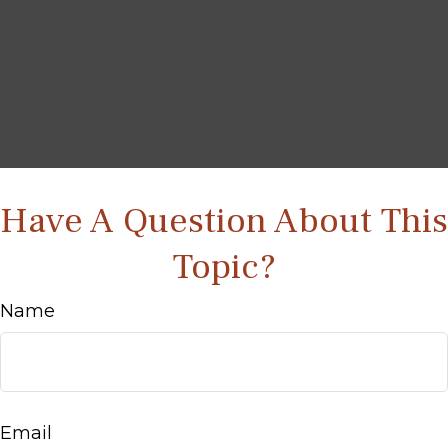
Have A Question About This
Topic?
Name
Email