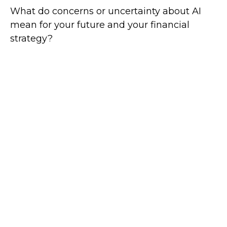
What do concerns or uncertainty about AI
mean for your future and your financial
strategy?