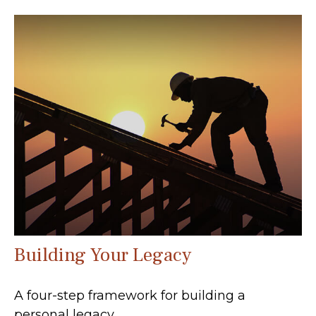
Building Your Legacy
A four-step framework for building a
personal legacy.