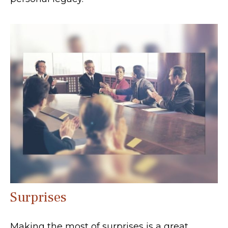
Surprises
Making the most of surprises is a great