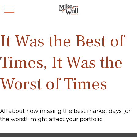
It Was the Best of
Times, It Was the
Worst of Times
All about how missing the best market days (or
the worst!) might affect your portfolio.