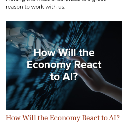
reason to work with us.
How Will the Economy React to AI?