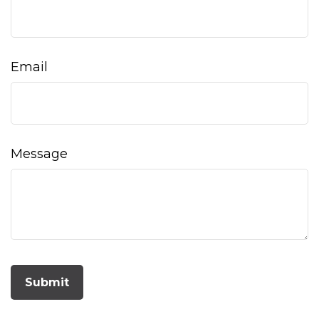
Email
Message