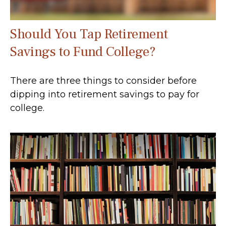
Should You Tap Retirement
Savings to Fund College?
There are three things to consider before
dipping into retirement savings to pay for
college.