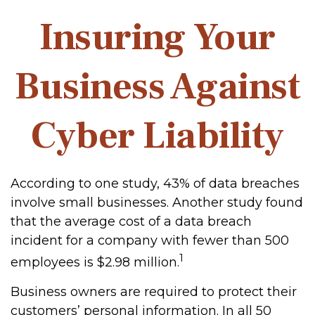
Insuring Your
Business Against
Cyber Liability
According to one study, 43% of data breaches
involve small businesses. Another study found
that the average cost of a data breach
incident for a company with fewer than 500
1
employees is $2.98 million.
Business owners are required to protect their
customers’ personal information. In all 50