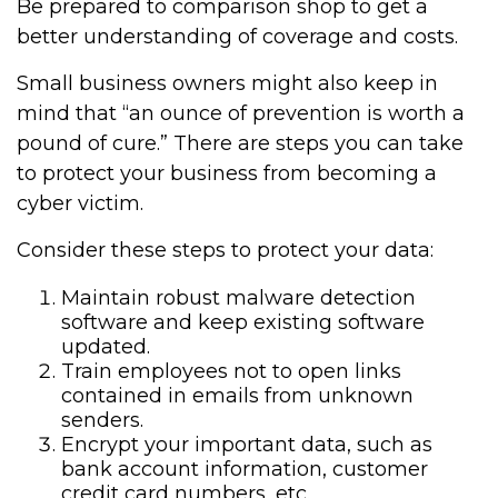
Be prepared to comparison shop to get a
better understanding of coverage and costs.
Small business owners might also keep in
mind that “an ounce of prevention is worth a
pound of cure.” There are steps you can take
to protect your business from becoming a
cyber victim.
Consider these steps to protect your data:
Maintain robust malware detection
software and keep existing software
updated.
Train employees not to open links
contained in emails from unknown
senders.
Encrypt your important data, such as
bank account information, customer
credit card numbers, etc.