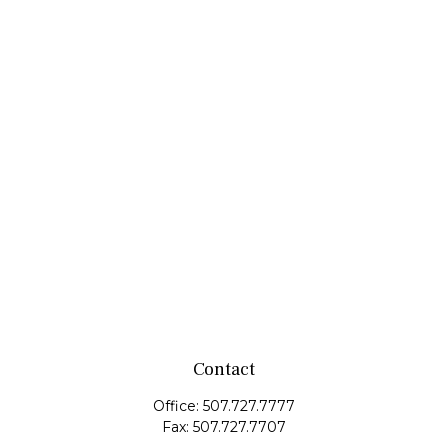
Contact
Office:
507.727.7777
Fax:
507.727.7707