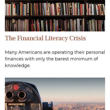
The Financial Literacy Crisis
Many Americans are operating their personal
finances with only the barest minimum of
knowledge.