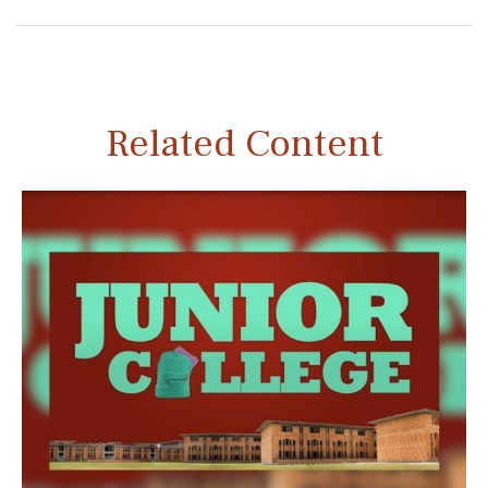
Related Content