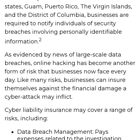
states, Guam, Puerto Rico, The Virgin Islands,
and the District of Columbia, businesses are
required to notify individuals of security
breaches involving personally identifiable
2
information.
As evidenced by news of large-scale data
breaches, online hacking has become another
form of risk that businesses now face every
day. Like many risks, businesses can insure
themselves against the financial damage a
cyber-attack may inflict.
Cyber liability insurance may cover a range of
risks, including:
Data Breach Management: Pays
expenses related to the investigation,