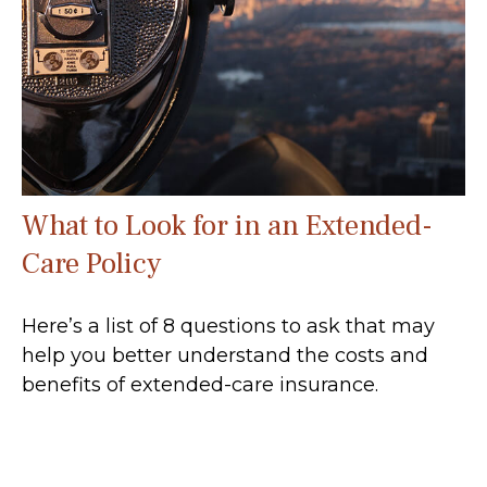
What to Look for in an Extended-
Care Policy
Here’s a list of 8 questions to ask that may
help you better understand the costs and
benefits of extended-care insurance.