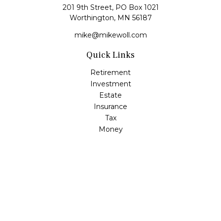
201 9th Street, PO Box 1021
Worthington,
MN
56187
mike@mikewoll.com
Quick Links
Retirement
Investment
Estate
Insurance
Tax
Money
Lifestyle
Latest Articles
All Videos
All Calculators
LPL
Financial Form CRS
Check the background of your financial professional on