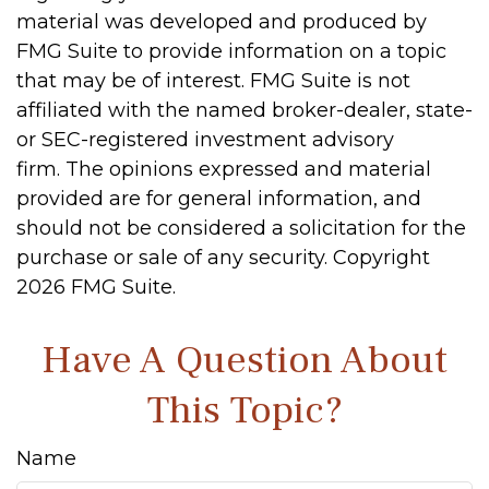
material was developed and produced by
FMG Suite to provide information on a topic
that may be of interest. FMG Suite is not
affiliated with the named broker-dealer, state-
or SEC-registered investment advisory
firm. The opinions expressed and material
provided are for general information, and
should not be considered a solicitation for the
purchase or sale of any security. Copyright
2026 FMG Suite.
Have A Question About
This Topic?
Name