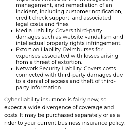
management, and remediation of an
incident, including customer notification,
credit check support, and associated
legal costs and fines.
Media Liability: Covers third-party
damages such as website vandalism and
intellectual property rights infringement.
Extortion Liability: Reimburses for
expenses associated with losses arising
from a threat of extortion.
Network Security Liability: Covers costs
connected with third-party damages due
to a denial of access and theft of third-
party information.
Cyber liability insurance is fairly new, so
expect a wide divergence of coverage and
costs. It may be purchased separately or as a
rider to your current business insurance policy.