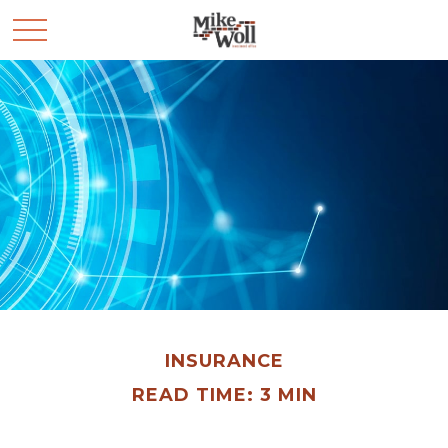
INSURANCE
READ TIME: 3 MIN