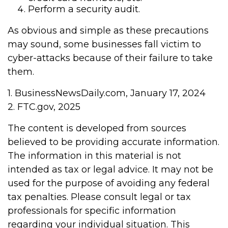
Perform a security audit.
As obvious and simple as these precautions
may sound, some businesses fall victim to
cyber-attacks because of their failure to take
them.
1. BusinessNewsDaily.com, January 17, 2024
2. FTC.gov, 2025
The content is developed from sources
believed to be providing accurate information.
The information in this material is not
intended as tax or legal advice. It may not be
used for the purpose of avoiding any federal
tax penalties. Please consult legal or tax
professionals for specific information
regarding your individual situation. This