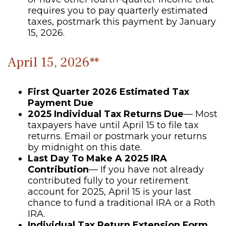
requires you to pay quarterly estimated
taxes, postmark this payment by January
15, 2026.
April 15, 2026**
First Quarter 2026 Estimated Tax
Payment Due
2025 Individual Tax Returns Due
— Most
taxpayers have until April 15 to file tax
returns. Email or postmark your returns
by midnight on this date.
Last Day To Make A 2025 IRA
Contribution
— If you have not already
contributed fully to your retirement
account for 2025, April 15 is your last
chance to fund a traditional IRA or a Roth
IRA.
Individual Tax Return Extension Form