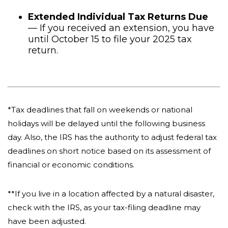
Extended Individual Tax Returns Due
— If you received an extension, you have
until October 15 to file your 2025 tax
return.
*Tax deadlines that fall on weekends or national
holidays will be delayed until the following business
day. Also, the IRS has the authority to adjust federal tax
deadlines on short notice based on its assessment of
financial or economic conditions.
**If you live in a location affected by a natural disaster,
check with the IRS, as your tax-filing deadline may
have been adjusted.