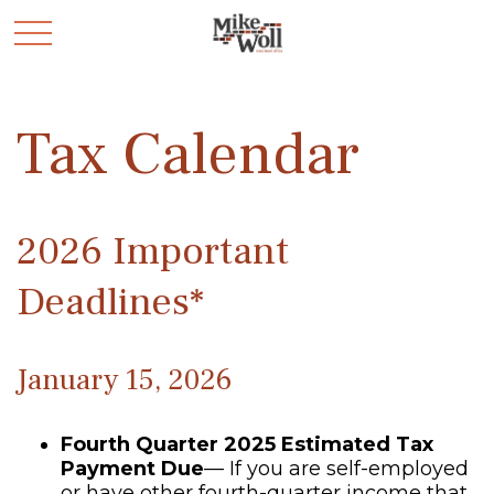
Tax Calendar
2026 Important
Deadlines*
January 15, 2026
Fourth Quarter 2025 Estimated Tax
Payment Due
— If you are self-employed
or have other fourth-quarter income that