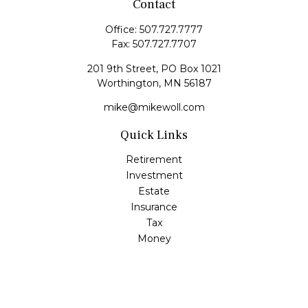
Contact
Office:
507.727.7777
Fax:
507.727.7707
201 9th Street, PO Box 1021
Worthington,
MN
56187
mike@mikewoll.com
Quick Links
Retirement
Investment
Estate
Insurance
Tax
Money
Lifestyle
Latest Articles
All Videos
All Calculators