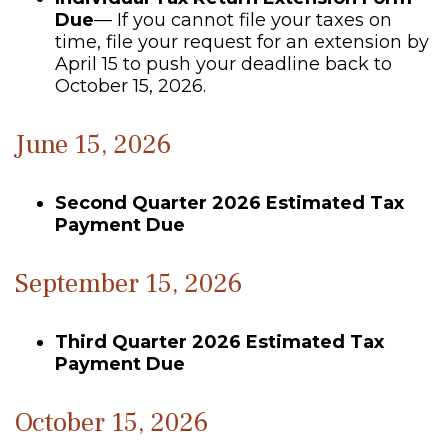
Due
— If you cannot file your taxes on
time, file your request for an extension by
April 15 to push your deadline back to
October 15, 2026.
June 15, 2026
Second Quarter 2026 Estimated Tax
Payment Due
September 15, 2026
Third Quarter 2026 Estimated Tax
Payment Due
October 15, 2026