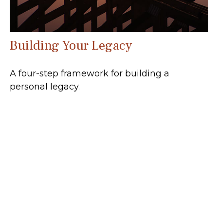
Building Your Legacy
A four-step framework for building a
personal legacy.