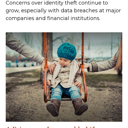
Concerns over identity theft continue to
grow, especially with data breaches at major
companies and financial institutions.