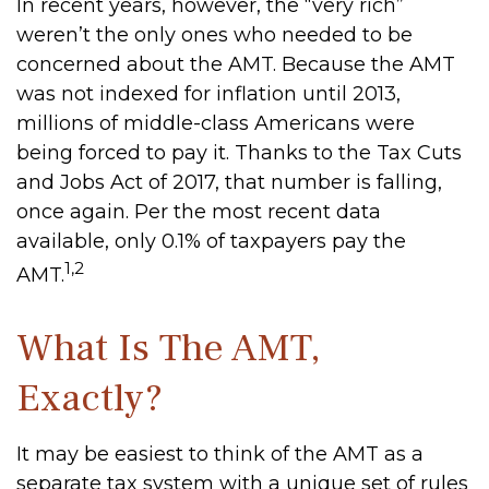
In recent years, however, the “very rich”
weren’t the only ones who needed to be
concerned about the AMT. Because the AMT
was not indexed for inflation until 2013,
millions of middle-class Americans were
being forced to pay it. Thanks to the Tax Cuts
and Jobs Act of 2017, that number is falling,
once again. Per the most recent data
available, only 0.1% of taxpayers pay the
1,2
AMT.
What Is The AMT,
Exactly?
It may be easiest to think of the AMT as a
separate tax system with a unique set of rules