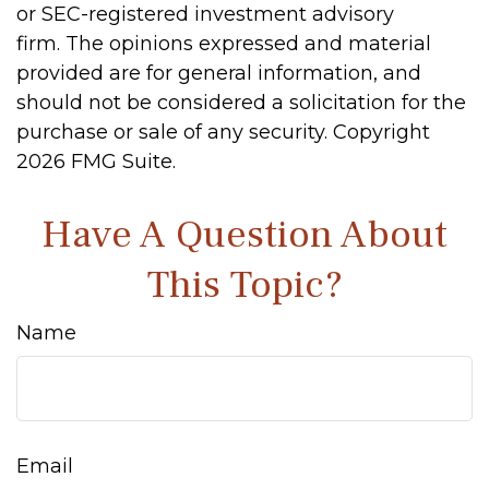
or SEC-registered investment advisory
firm. The opinions expressed and material
provided are for general information, and
should not be considered a solicitation for the
purchase or sale of any security. Copyright
2026 FMG Suite.
Have A Question About
This Topic?
Name
Email