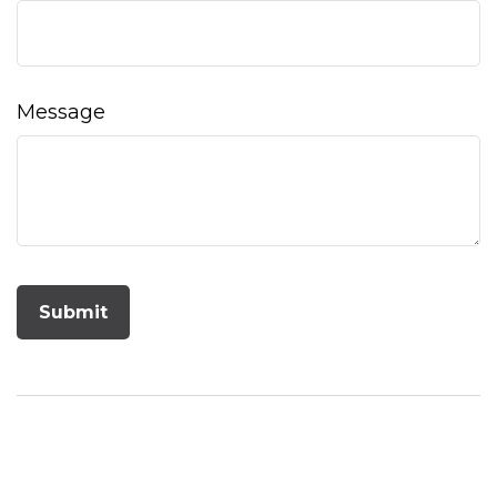
Message