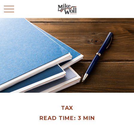
TAX
READ TIME: 3 MIN