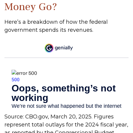
Money Go?
Here’s a breakdown of how the federal
government spends its revenues.
Source: CBO.gov, March 20, 2025. Figures
represent total outlays for the 2024 fiscal year,
as reported by the Congressional Budget