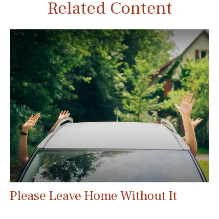
Related Content
Please Leave Home Without It