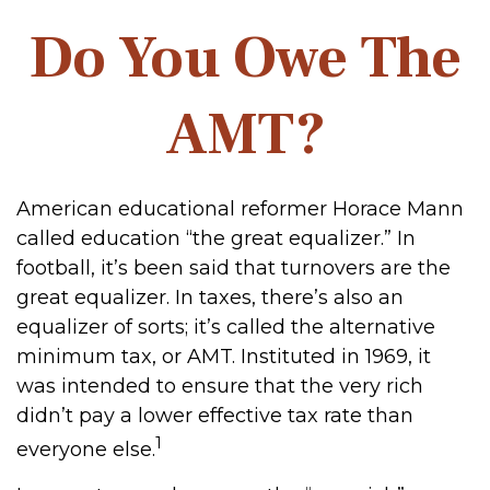
Do You Owe The
AMT?
American educational reformer Horace Mann
called education “the great equalizer.” In
football, it’s been said that turnovers are the
great equalizer. In taxes, there’s also an
equalizer of sorts; it’s called the alternative
minimum tax, or AMT. Instituted in 1969, it
was intended to ensure that the very rich
didn’t pay a lower effective tax rate than
1
everyone else.