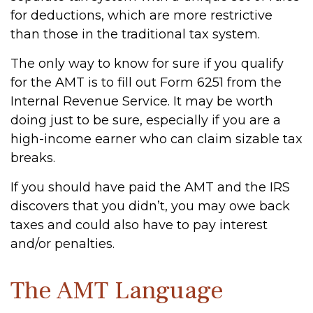
for deductions, which are more restrictive
than those in the traditional tax system.
The only way to know for sure if you qualify
for the AMT is to fill out Form 6251 from the
Internal Revenue Service. It may be worth
doing just to be sure, especially if you are a
high-income earner who can claim sizable tax
breaks.
If you should have paid the AMT and the IRS
discovers that you didn’t, you may owe back
taxes and could also have to pay interest
and/or penalties.
The AMT Language