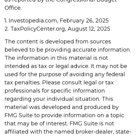
Office.
1. Investopedia.com, February 26, 2025
2. TaxPolicyCenter.org, August 12, 2025
The content is developed from sources
believed to be providing accurate information.
The information in this material is not
intended as tax or legal advice. It may not be
used for the purpose of avoiding any federal
tax penalties. Please consult legal or tax
professionals for specific information
regarding your individual situation. This
material was developed and produced by
FMG Suite to provide information on a topic
that may be of interest. FMG Suite is not
affiliated with the named broker-dealer, state-