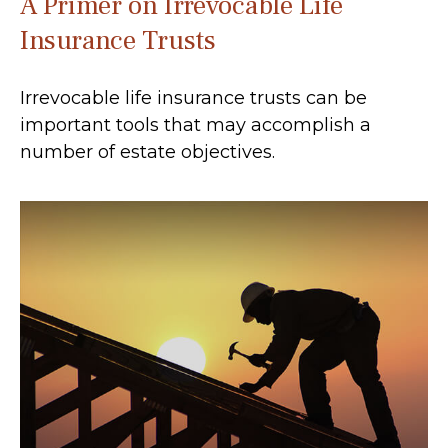
A Primer on Irrevocable Life
Insurance Trusts
Irrevocable life insurance trusts can be
important tools that may accomplish a
number of estate objectives.