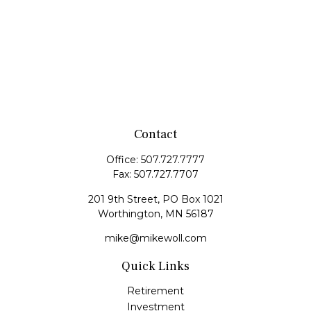
Contact
Office:
507.727.7777
Fax:
507.727.7707
201 9th Street, PO Box 1021
Worthington,
MN
56187
mike@mikewoll.com
Quick Links
Retirement
Investment