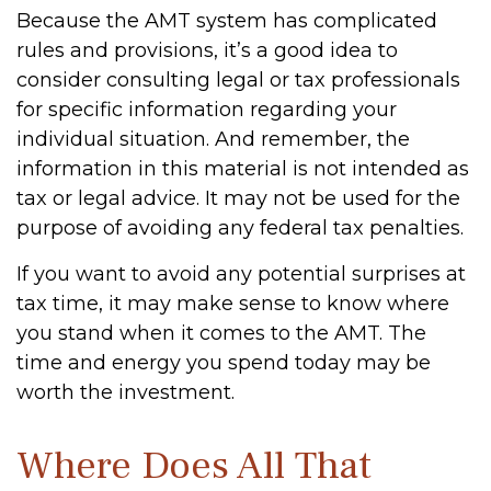
Because the AMT system has complicated
rules and provisions, it’s a good idea to
consider consulting legal or tax professionals
for specific information regarding your
individual situation. And remember, the
information in this material is not intended as
tax or legal advice. It may not be used for the
purpose of avoiding any federal tax penalties.
If you want to avoid any potential surprises at
tax time, it may make sense to know where
you stand when it comes to the AMT. The
time and energy you spend today may be
worth the investment.
Where Does All That