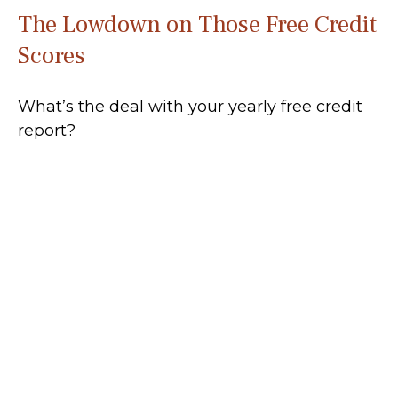
The Lowdown on Those Free Credit
Scores
What’s the deal with your yearly free credit
report?