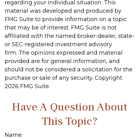
regarding your individual situation. This
material was developed and produced by
FMG Suite to provide information on a topic
that may be of interest. FMG Suite is not
affiliated with the named broker-dealer, state-
or SEC-registered investment advisory
firm. The opinions expressed and material
provided are for general information, and
should not be considered a solicitation for the
purchase or sale of any security. Copyright
2026 FMG Suite.
Have A Question About
This Topic?
Name