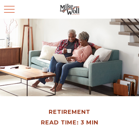
RETIREMENT
READ TIME: 3 MIN