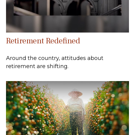
Retirement Redefined
Around the country, attitudes about
retirement are shifting.