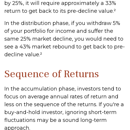
by 25%, it will require approximately a 33%
return to get back to its pre-decline value.²
In the distribution phase, if you withdraw 5%
of your portfolio for income and suffer the
same 25% market decline, you would need to
see a 43% market rebound to get back to pre-
decline value.²
Sequence of Returns
In the accumulation phase, investors tend to
focus on average annual rates of return and
less on the sequence of the returns. If you're a
buy-and-hold investor, ignoring short-term
fluctuations may be a sound long-term
approach.