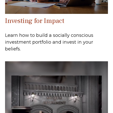
Investing for Impact
Learn how to build a socially conscious
investment portfolio and invest in your
beliefs.