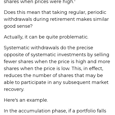
shares when prices were high.
Does this mean that taking regular, periodic
withdrawals during retirement makes similar
good sense?
Actually, it can be quite problematic.
Systematic withdrawals do the precise
opposite of systematic investments by selling
fewer shares when the price is high and more
shares when the price is low. This, in effect,
reduces the number of shares that may be
able to participate in any subsequent market
recovery.
Here's an example.
In the accumulation phase, if a portfolio falls