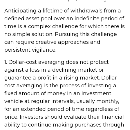
Anticipating a lifetime of withdrawals from a
defined asset pool over an indefinite period of
time is a complex challenge for which there is
no simple solution. Pursuing this challenge
can require creative approaches and
persistent vigilance.
1. Dollar-cost averaging does not protect
against a loss in a declining market or
guarantee a profit in a rising market. Dollar-
cost averaging is the process of investing a
fixed amount of money in an investment
vehicle at regular intervals, usually monthly,
for an extended period of time regardless of
price. Investors should evaluate their financial
ability to continue making purchases through