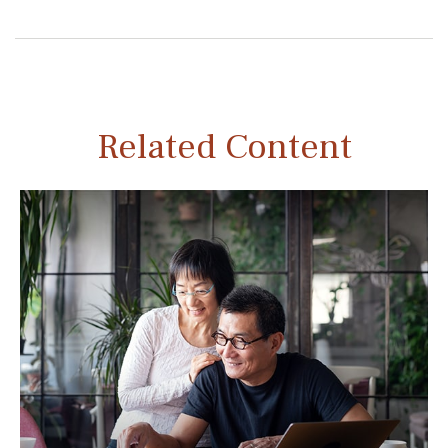
Related Content