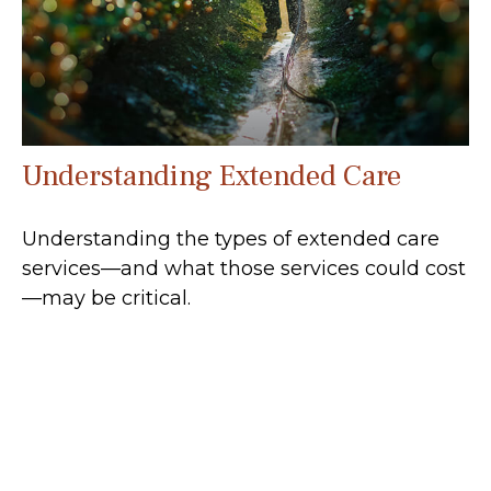
Understanding Extended Care
Understanding the types of extended care
services—and what those services could cost
—may be critical.