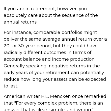
If you are in retirement, however, you
absolutely care about the sequence of the
annual returns.
For instance, comparable portfolios might
deliver the same average annual return over a
20- or 30-year period, but they could have
radically different outcomes in terms of
account balance and income production.
Generally speaking, negative returns in the
early years of your retirement can potentially
reduce how long your assets can be expected
to last.
American writer H.L. Mencken once remarked
that "For every complex problem, there is an
answer that is clear, simple, and wrong."