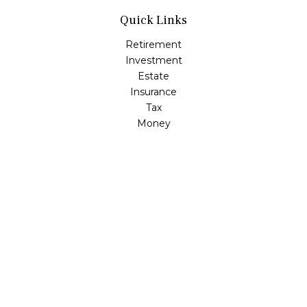
Quick Links
Retirement
Investment
Estate
Insurance
Tax
Money
Lifestyle
Latest Articles
All Videos
All Calculators
LPL
Financial Form CRS
Check the background of your financial professional on
FINRA's
BrokerCheck
.
The content is developed from sources believed to be
providing accurate information. The information in this
material is not intended as tax or legal advice. Please