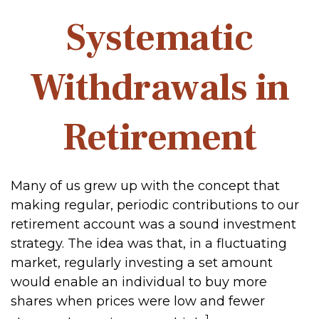
Systematic
Withdrawals in
Retirement
Many of us grew up with the concept that
making regular, periodic contributions to our
retirement account was a sound investment
strategy. The idea was that, in a fluctuating
market, regularly investing a set amount
would enable an individual to buy more
shares when prices were low and fewer
1