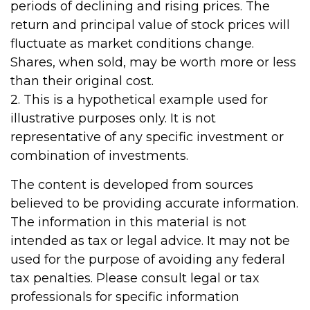
periods of declining and rising prices. The
return and principal value of stock prices will
fluctuate as market conditions change.
Shares, when sold, may be worth more or less
than their original cost.
2. This is a hypothetical example used for
illustrative purposes only. It is not
representative of any specific investment or
combination of investments.
The content is developed from sources
believed to be providing accurate information.
The information in this material is not
intended as tax or legal advice. It may not be
used for the purpose of avoiding any federal
tax penalties. Please consult legal or tax
professionals for specific information