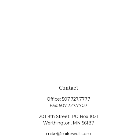
Contact
Office:
507.727.7777
Fax:
507.727.7707
201 9th Street, PO Box 1021
Worthington,
MN
56187
mike@mikewoll.com