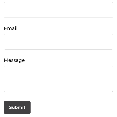
Email
Message