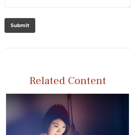
Related Content