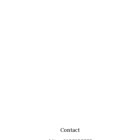
Contact