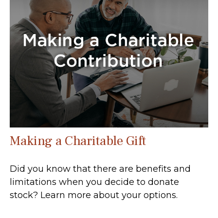
Making a Charitable Gift
Did you know that there are benefits and
limitations when you decide to donate
stock? Learn more about your options.