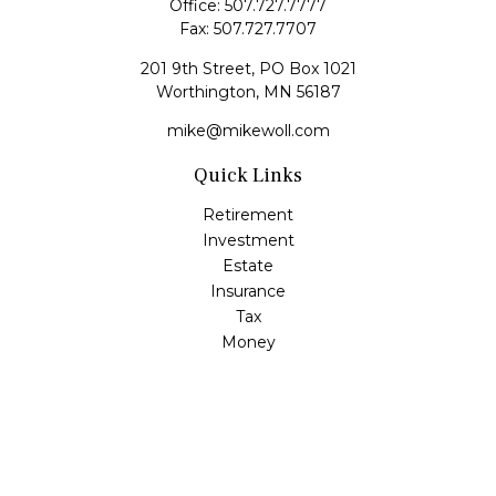
Office:
507.727.7777
Fax:
507.727.7707
201 9th Street, PO Box 1021
Worthington,
MN
56187
mike@mikewoll.com
Quick Links
Retirement
Investment
Estate
Insurance
Tax
Money
Lifestyle
Latest Articles
All Videos
All Calculators
LPL
Financial Form CRS