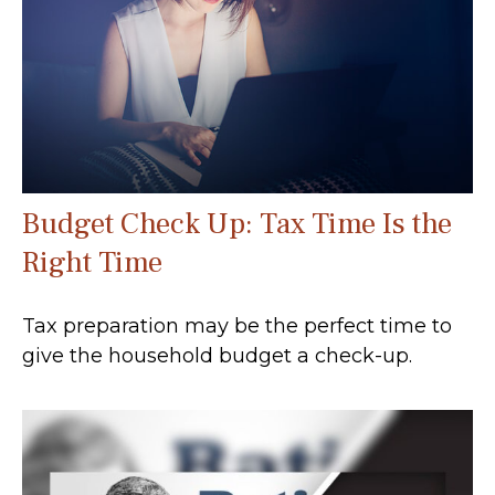
Budget Check Up: Tax Time Is the
Right Time
Tax preparation may be the perfect time to
give the household budget a check-up.