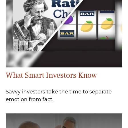
What Smart Investors Know
Savvy investors take the time to separate
emotion from fact.