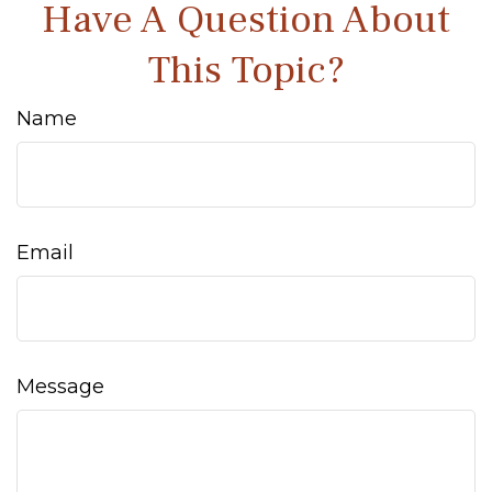
Have A Question About
This Topic?
Name
Email
Message