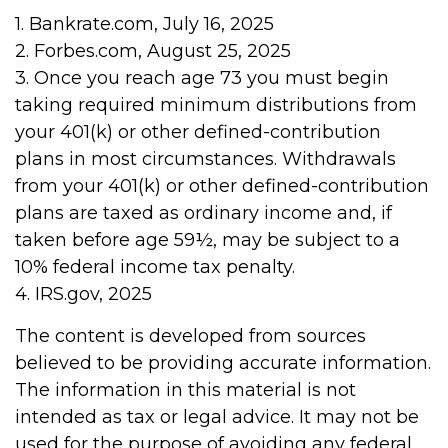
1. Bankrate.com, July 16, 2025
2. Forbes.com, August 25, 2025
3. Once you reach age 73 you must begin
taking required minimum distributions from
your 401(k) or other defined-contribution
plans in most circumstances. Withdrawals
from your 401(k) or other defined-contribution
plans are taxed as ordinary income and, if
taken before age 59½, may be subject to a
10% federal income tax penalty.
4. IRS.gov, 2025
The content is developed from sources
believed to be providing accurate information.
The information in this material is not
intended as tax or legal advice. It may not be
used for the purpose of avoiding any federal