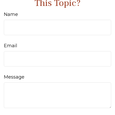
This Topic?
Name
Email
Message