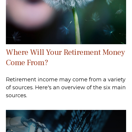
Where Will Your Retirement Money
Come From?
Retirement income may come from a variety
of sources. Here's an overview of the six main
sources.