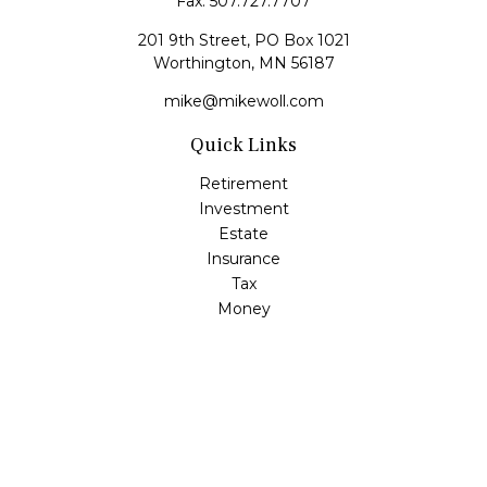
Fax:
507.727.7707
201 9th Street, PO Box 1021
Worthington,
MN
56187
mike@mikewoll.com
Quick Links
Retirement
Investment
Estate
Insurance
Tax
Money
Lifestyle
Latest Articles
All Videos
All Calculators
LPL
Financial Form CRS