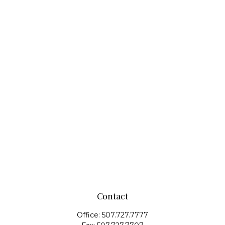
Contact
Office:
507.727.7777