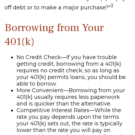
3
off debt or to make a major purchase?"
Borrowing from Your
401(k)
No Credit Check—If you have trouble
getting credit, borrowing from a 401(k)
requires no credit check; so as long as
your 401(k) permits loans, you should be
able to borrow.
More Convenient—Borrowing from your
401(k) usually requires less paperwork
and is quicker than the alternative.
Competitive Interest Rates—While the
rate you pay depends upon the terms
your 401(k) sets out, the rate is typically
lower than the rate you will pay on