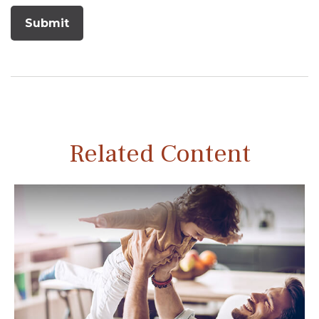
Related Content