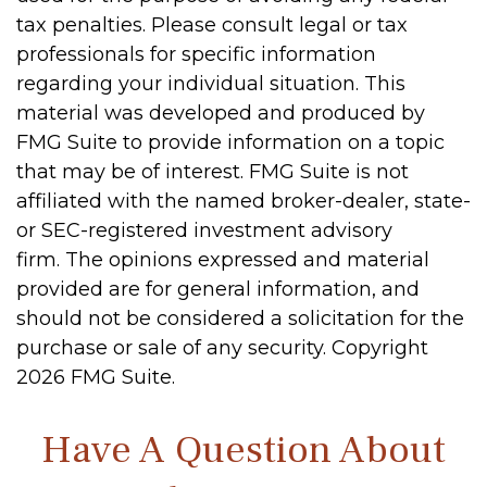
tax penalties. Please consult legal or tax
professionals for specific information
regarding your individual situation. This
material was developed and produced by
FMG Suite to provide information on a topic
that may be of interest. FMG Suite is not
affiliated with the named broker-dealer, state-
or SEC-registered investment advisory
firm. The opinions expressed and material
provided are for general information, and
should not be considered a solicitation for the
purchase or sale of any security. Copyright
2026 FMG Suite.
Have A Question About