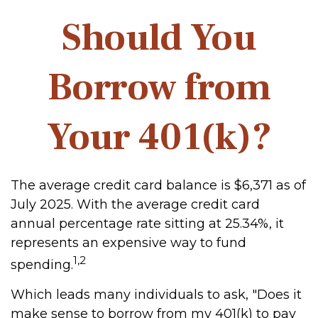
Should You
Borrow from
Your 401(k)?
The average credit card balance is $6,371 as of
July 2025. With the average credit card
annual percentage rate sitting at 25.34%, it
represents an expensive way to fund
1,2
spending.
Which leads many individuals to ask, "Does it
make sense to borrow from my 401(k) to pay