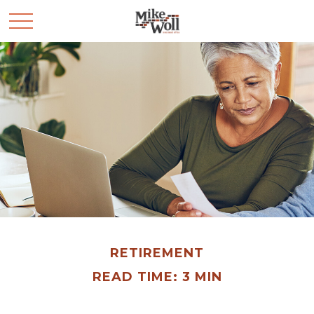
RETIREMENT
READ TIME: 3 MIN