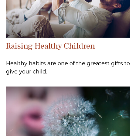
Raising Healthy Children
Healthy habits are one of the greatest gifts to
give your child.