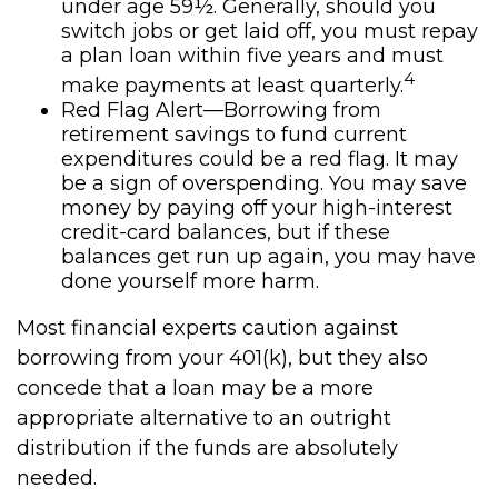
under age 59½. Generally, should you
switch jobs or get laid off, you must repay
a plan loan within five years and must
4
make payments at least quarterly.
Red Flag Alert—Borrowing from
retirement savings to fund current
expenditures could be a red flag. It may
be a sign of overspending. You may save
money by paying off your high-interest
credit-card balances, but if these
balances get run up again, you may have
done yourself more harm.
Most financial experts caution against
borrowing from your 401(k), but they also
concede that a loan may be a more
appropriate alternative to an outright
distribution if the funds are absolutely
needed.