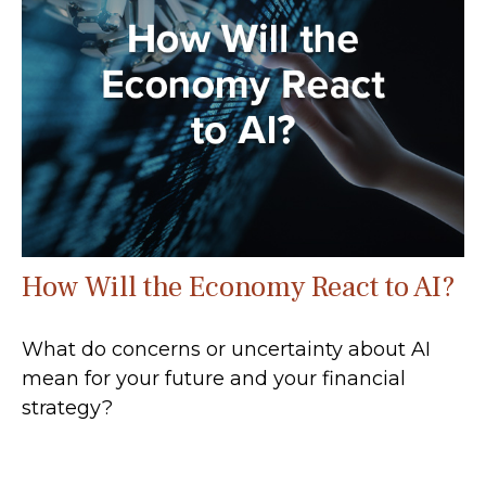
How Will the Economy React to AI?
What do concerns or uncertainty about AI
mean for your future and your financial
strategy?