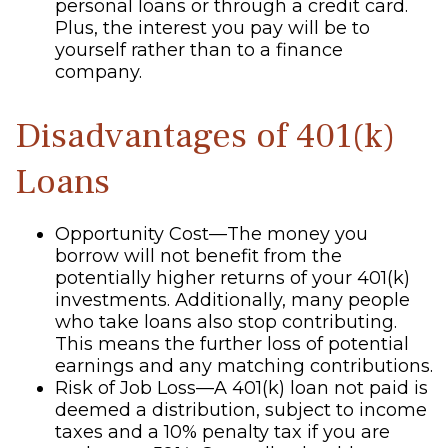
personal loans or through a credit card.
Plus, the interest you pay will be to
yourself rather than to a finance
company.
Disadvantages of 401(k)
Loans
Opportunity Cost—The money you
borrow will not benefit from the
potentially higher returns of your 401(k)
investments. Additionally, many people
who take loans also stop contributing.
This means the further loss of potential
earnings and any matching contributions.
Risk of Job Loss—A 401(k) loan not paid is
deemed a distribution, subject to income
taxes and a 10% penalty tax if you are