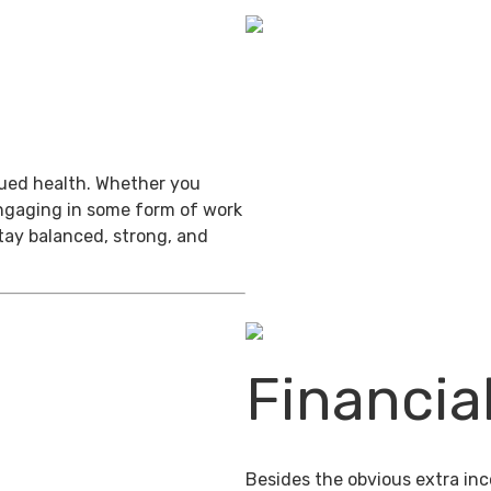
inued health. Whether you
engaging in some form of work
stay balanced, strong, and
Financia
Besides the obvious extra in