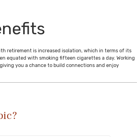
nefits
th retirement is increased isolation, which in terms of its
een equated with smoking fifteen cigarettes a day. Working
, giving you a chance to build connections and enjoy
pic?