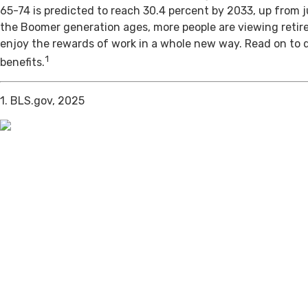
65-74 is predicted to reach 30.4 percent by 2033, up from j
the Boomer generation ages, more people are viewing retir
enjoy the rewards of work in a whole new way. Read on to 
1
benefits.
1. BLS.gov, 2025