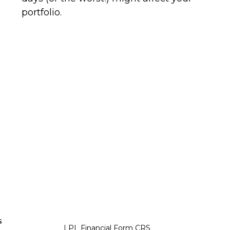
portfolio.
s
LPL
Financial Form CRS