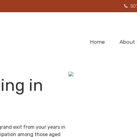
50
Home
About 
ing in
grand exit from your years in
ticipation among those aged