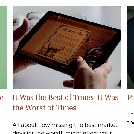
e
It Was the Best of Times, It Was
P
the Worst of Times
Le
th
All about how missing the best market
days (or the worst!) might affect your