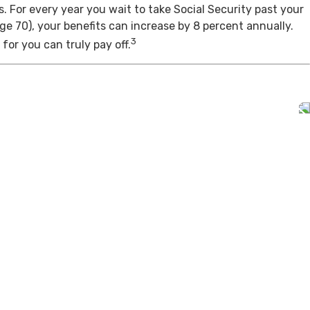
s. For every year you wait to take Social Security past your
age 70), your benefits can increase by 8 percent annually.
3
for you can truly pay off.