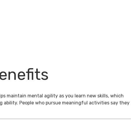
enefits
ps maintain mental agility as you learn new skills, which
g ability. People who pursue meaningful activities say they