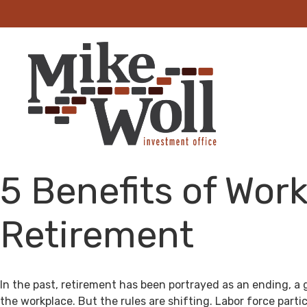
5 Benefits of Work
Retirement
In the past, retirement has been portrayed as an ending, a 
the workplace. But the rules are shifting. Labor force par