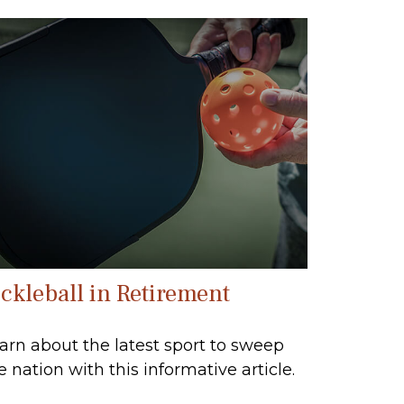
ickleball in Retirement
arn about the latest sport to sweep
e nation with this informative article.