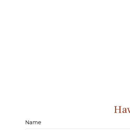
Hav
Name