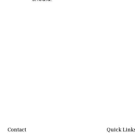
Contact
Quick Link