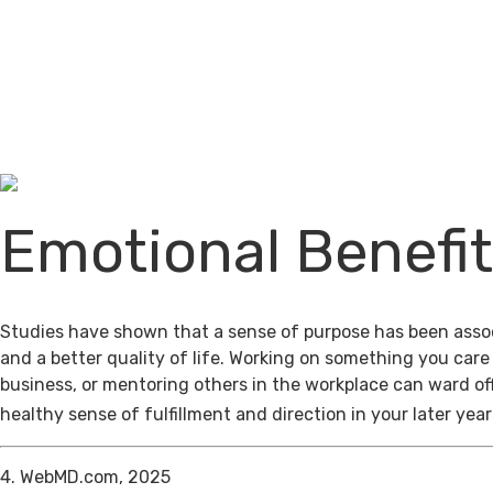
Emotional Benefi
Studies have shown that a sense of purpose has been assoc
and a better quality of life. Working on something you care
business, or mentoring others in the workplace can ward of
healthy sense of fulfillment and direction in your later year
4. WebMD.com, 2025