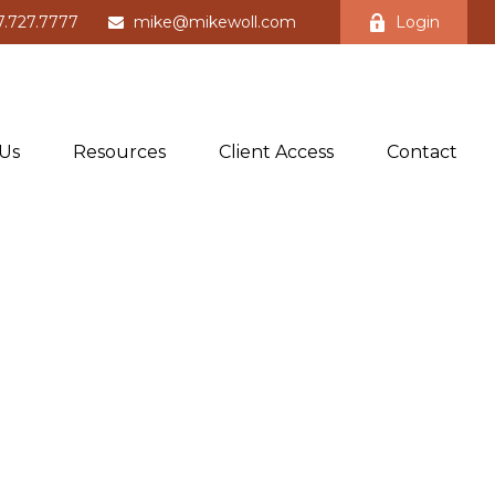
7.727.7777
mike@mikewoll.com
Login
Us
Resources
Client Access
Contact