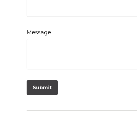
Message