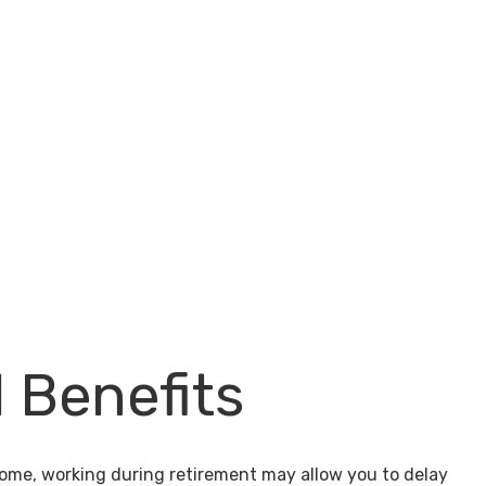
l Benefits
come, working during retirement may allow you to delay