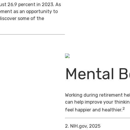
ust 26.9 percent in 2023. As
ement as an opportunity to
discover some of the
Mental B
Working during retirement hel
can help improve your thinkin
2
feel happier and healthier.
2. NIH.gov, 2025