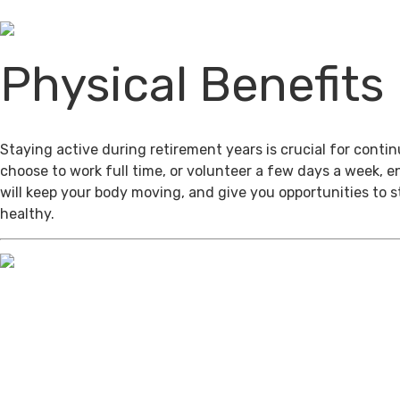
Physical Benefits
Staying active during retirement years is crucial for cont
choose to work full time, or volunteer a few days a week, 
will keep your body moving, and give you opportunities to 
healthy.