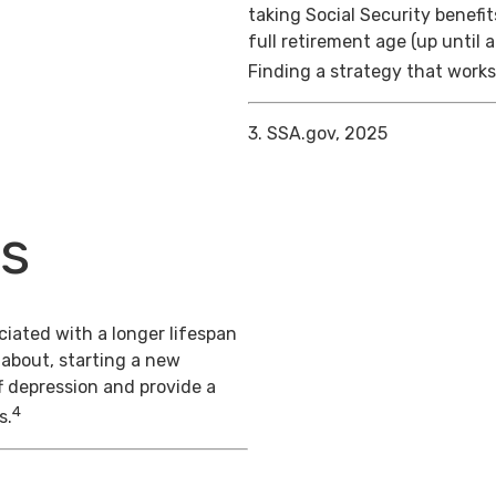
taking Social Security benefit
full retirement age (up until 
Finding a strategy that works 
3. SSA.gov, 2025
ts
iated with a longer lifespan
 about, starting a new
f depression and provide a
4
s.