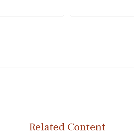
Related Content