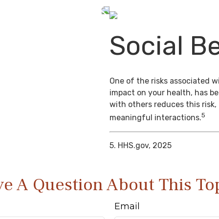
Social Be
One of the risks associated wi
impact on your health, has b
with others reduces this risk
5
meaningful interactions.
5. HHS.gov, 2025
e A Question About This To
Email