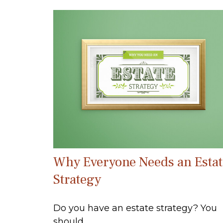
Why Everyone Needs an Estat
Strategy
Do you have an estate strategy? You
should.