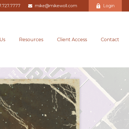
7.727.7777
mike@mikewoll.com
Login
Us
Resources
Client Access
Contact