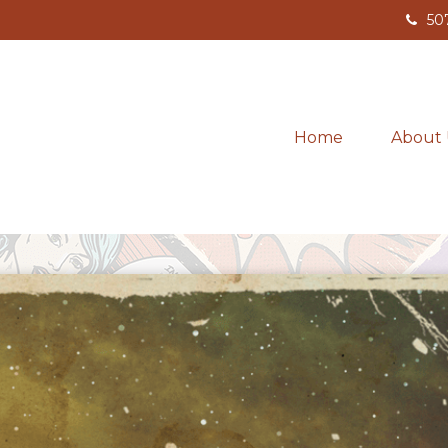
50
Home
About 