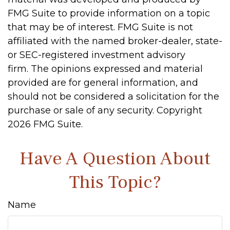
FMG Suite to provide information on a topic
that may be of interest. FMG Suite is not
affiliated with the named broker-dealer, state-
or SEC-registered investment advisory
firm. The opinions expressed and material
provided are for general information, and
should not be considered a solicitation for the
purchase or sale of any security. Copyright
2026 FMG Suite.
Have A Question About
This Topic?
Name