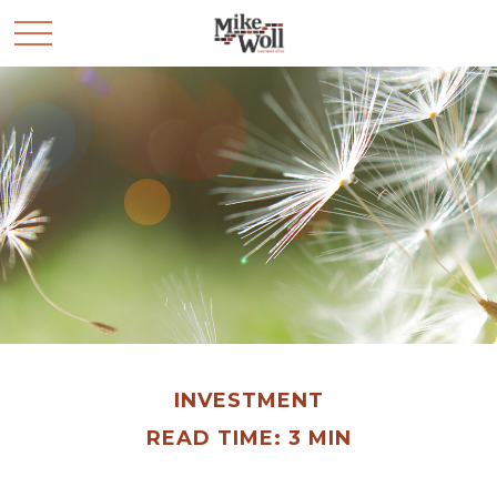
INVESTMENT
READ TIME: 3 MIN