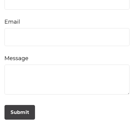
Email
Message