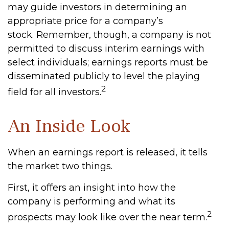
may guide investors in determining an
appropriate price for a company’s
stock. Remember, though, a company is not
permitted to discuss interim earnings with
select individuals; earnings reports must be
disseminated publicly to level the playing
2
field for all investors.
An Inside Look
When an earnings report is released, it tells
the market two things.
First, it offers an insight into how the
company is performing and what its
2
prospects may look like over the near term.