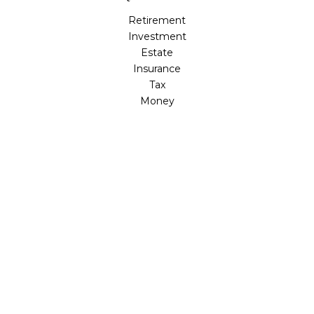
Retirement
Investment
Estate
Insurance
Tax
Money
Lifestyle
Latest Articles
All Videos
All Calculators
LPL
Financial Form CRS
Check the background of your financial professional on
FINRA's
BrokerCheck
.
The content is developed from sources believed to be
providing accurate information. The information in this
material is not intended as tax or legal advice. Please
consult legal or tax professionals for specific information