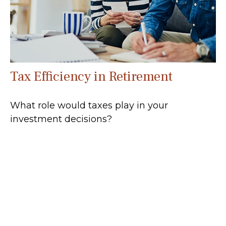
Tax Efficiency in Retirement
What role would taxes play in your
investment decisions?