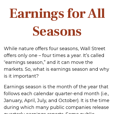
Earnings for All
Seasons
While nature offers four seasons, Wall Street
offers only one – four times a year. It’s called
“earnings season,” and it can move the
markets. So, what is earnings season and why
is it important?
Earnings season is the month of the year that
follows each calendar quarter-end month (i.e.,
January, April, July, and October). It is the time
during which many public companies release