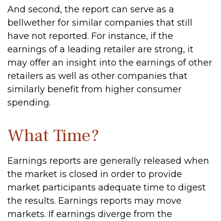
And second, the report can serve as a
bellwether for similar companies that still
have not reported. For instance, if the
earnings of a leading retailer are strong, it
may offer an insight into the earnings of other
retailers as well as other companies that
similarly benefit from higher consumer
spending.
What Time?
Earnings reports are generally released when
the market is closed in order to provide
market participants adequate time to digest
the results. Earnings reports may move
markets. If earnings diverge from the