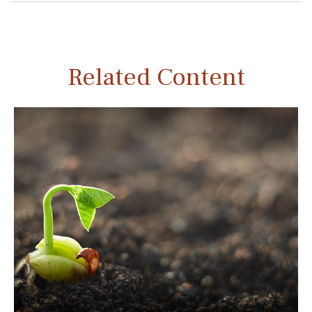
Related Content