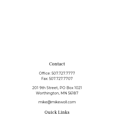
Contact
Office:
507.727.7777
Fax:
507.727.7707
201 9th Street, PO Box 1021
Worthington,
MN
56187
mike@mikewoll.com
Quick Links