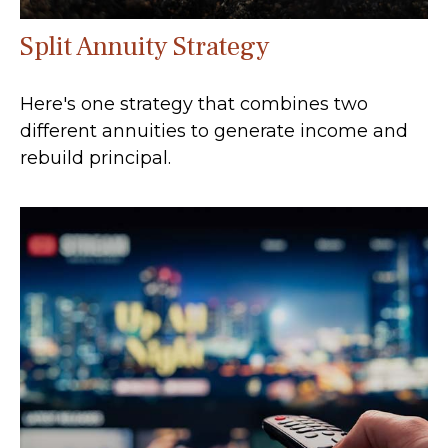
Split Annuity Strategy
Here's one strategy that combines two
different annuities to generate income and
rebuild principal.