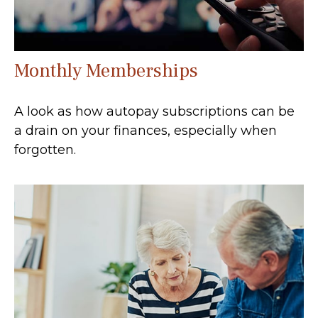
Monthly Memberships
A look as how autopay subscriptions can be
a drain on your finances, especially when
forgotten.