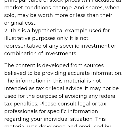
principal value of stock prices will fluctuate as
market conditions change. And shares, when
sold, may be worth more or less than their
original cost.
2. This is a hypothetical example used for
illustrative purposes only. It is not
representative of any specific investment or
combination of investments.
The content is developed from sources
believed to be providing accurate information.
The information in this material is not
intended as tax or legal advice. It may not be
used for the purpose of avoiding any federal
tax penalties. Please consult legal or tax
professionals for specific information
regarding your individual situation. This
material was developed and produced by