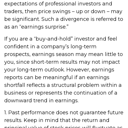
expectations of professional investors and
traders, then price swings – up or down – may
be significant. Such a divergence is referred to
as an “earnings surprise.”
If you are a “buy-and-hold” investor and feel
confident in a company’s long-term
prospects, earnings season may mean little to
you, since short-term results may not impact
your long-term outlook. However, earnings
reports can be meaningful if an earnings
shortfall reflects a structural problem within a
business or represents the continuation of a
downward trend in earnings.
1. Past performance does not guarantee future
results. Keep in mind that the return and