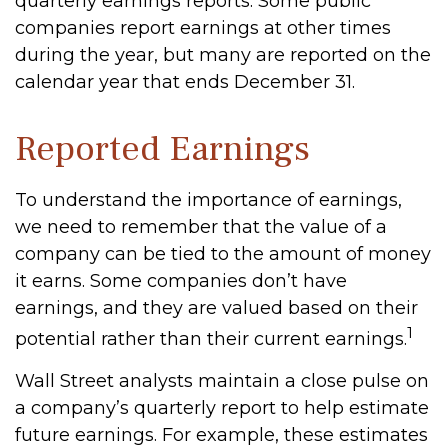
quarterly earnings reports. Some public
companies report earnings at other times
during the year, but many are reported on the
calendar year that ends December 31.
Reported Earnings
To understand the importance of earnings,
we need to remember that the value of a
company can be tied to the amount of money
it earns. Some companies don’t have
earnings, and they are valued based on their
1
potential rather than their current earnings.
Wall Street analysts maintain a close pulse on
a company’s quarterly report to help estimate
future earnings. For example, these estimates