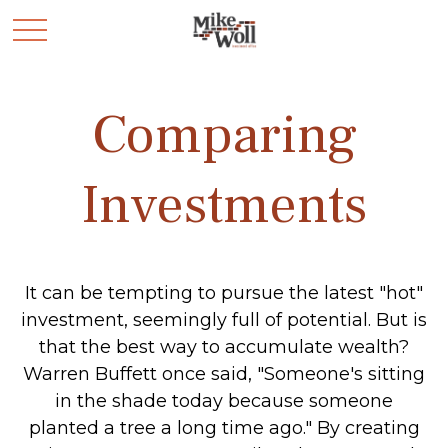
Comparing
Investments
It can be tempting to pursue the latest "hot"
investment, seemingly full of potential. But is
that the best way to accumulate wealth?
Warren Buffett once said, "Someone's sitting
in the shade today because someone
planted a tree a long time ago." By creating