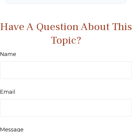
Have A Question About This
Topic?
Name
Email
Message