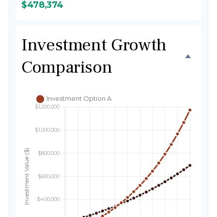
$478,374
Investment Growth
Comparison