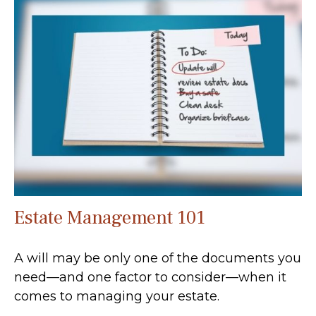
Estate Management 101
A will may be only one of the documents you
need—and one factor to consider—when it
comes to managing your estate.