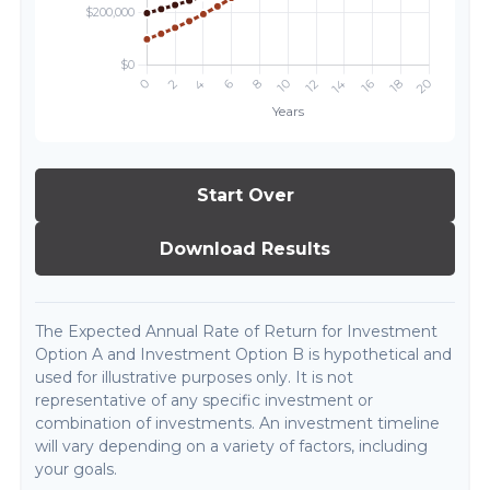
Start Over
Download Results
The Expected Annual Rate of Return for Investment
Option A and Investment Option B is hypothetical and
used for illustrative purposes only. It is not
representative of any specific investment or
combination of investments. An investment timeline
will vary depending on a variety of factors, including
your goals.