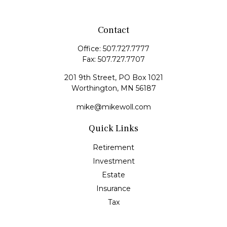
Contact
Office:
507.727.7777
Fax:
507.727.7707
201 9th Street, PO Box 1021
Worthington,
MN
56187
mike@mikewoll.com
Quick Links
Retirement
Investment
Estate
Insurance
Tax
Money