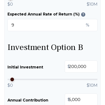
$0
$10M
Expected Annual Rate of Return (%)
?
%
Investment Option B
$
Initial Investment
$0
$10M
$
Annual Contribution