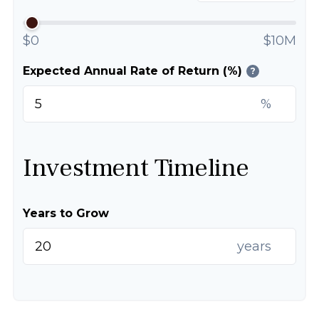
$0
$10M
Expected Annual Rate of Return (%)
?
%
Investment Timeline
Years to Grow
years