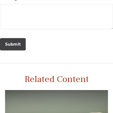
Related Content