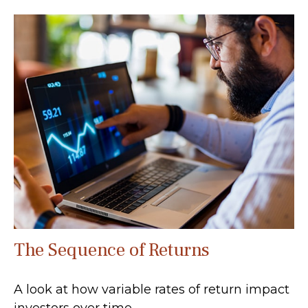
The Sequence of Returns
A look at how variable rates of return impact