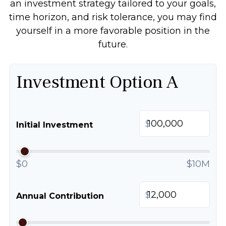
an investment strategy tailored to your goals,
time horizon, and risk tolerance, you may find
yourself in a more favorable position in the
future.
Investment Option A
$
Initial Investment
$0
$10M
$
Annual Contribution