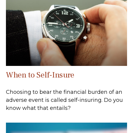
When to Self-Insure
Choosing to bear the financial burden of an
adverse event is called self-insuring. Do you
know what that entails?