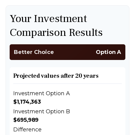
Your Investment
Comparison Results
Better Choice
Option A
Projected values after 20 years
Investment Option A
$1,174,363
Investment Option B
$695,989
Difference