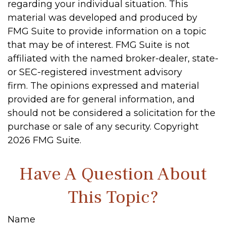
regarding your individual situation. This
material was developed and produced by
FMG Suite to provide information on a topic
that may be of interest. FMG Suite is not
affiliated with the named broker-dealer, state-
or SEC-registered investment advisory
firm. The opinions expressed and material
provided are for general information, and
should not be considered a solicitation for the
purchase or sale of any security. Copyright
2026 FMG Suite.
Have A Question About
This Topic?
Name