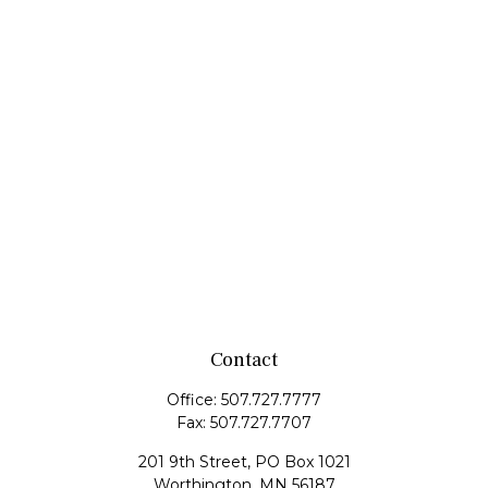
Contact
Office:
507.727.7777
Fax:
507.727.7707
201 9th Street, PO Box 1021
Worthington,
MN
56187