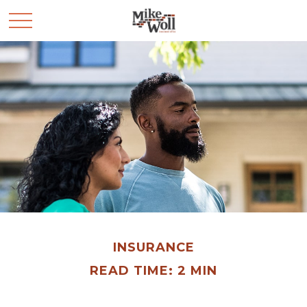
INSURANCE
READ TIME: 2 MIN