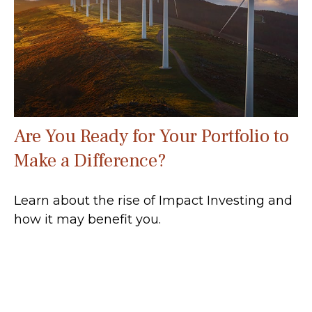
Are You Ready for Your Portfolio to
Make a Difference?
Learn about the rise of Impact Investing and
how it may benefit you.