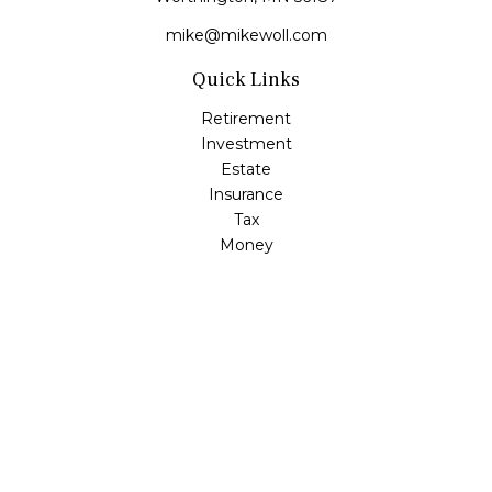
mike@mikewoll.com
Quick Links
Retirement
Investment
Estate
Insurance
Tax
Money
Lifestyle
Latest Articles
All Videos
All Calculators
LPL
Financial Form CRS
Check the background of your financial professional on
FINRA's
BrokerCheck
.
The content is developed from sources believed to be