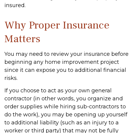
insured.
Why Proper Insurance
Matters
You may need to review your insurance before
beginning any home improvement project
since it can expose you to additional financial
risks.
If you choose to act as your own general
contractor (in other words, you organize and
order supplies while hiring sub-contractors to
do the work), you may be opening up yourself
to additional liability (such as an injury to a
worker or third party) that may not be fully