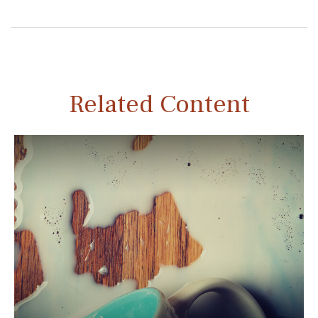
Related Content