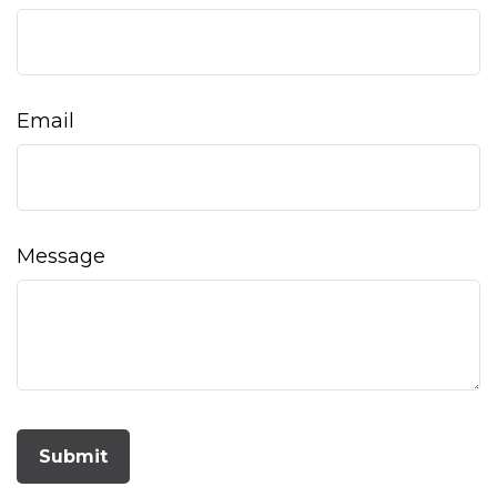
Email
Message