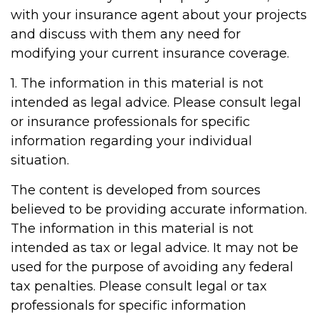
with your insurance agent about your projects
and discuss with them any need for
modifying your current insurance coverage.
1. The information in this material is not
intended as legal advice. Please consult legal
or insurance professionals for specific
information regarding your individual
situation.
The content is developed from sources
believed to be providing accurate information.
The information in this material is not
intended as tax or legal advice. It may not be
used for the purpose of avoiding any federal
tax penalties. Please consult legal or tax
professionals for specific information