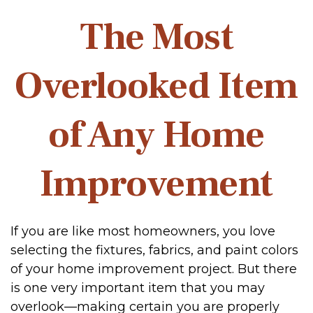
The Most
Overlooked Item
of Any Home
Improvement
If you are like most homeowners, you love
selecting the fixtures, fabrics, and paint colors
of your home improvement project. But there
is one very important item that you may
overlook—making certain you are properly