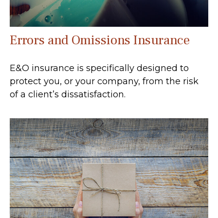
Errors and Omissions Insurance
E&O insurance is specifically designed to
protect you, or your company, from the risk
of a client’s dissatisfaction.