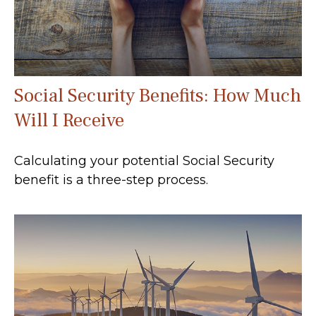
Social Security Benefits: How Much
Will I Receive
Calculating your potential Social Security
benefit is a three-step process.