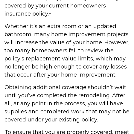
covered by your current homeowners
insurance policy.¹
Whether it’s an extra room or an updated
bathroom, many home improvement projects
will increase the value of your home. However,
too many homeowners fail to review the
policy’s replacement value limits, which may
no longer be high enough to cover any losses
that occur after your home improvement.
Obtaining additional coverage shouldn’t wait
until you’ve completed the remodeling. After
all, at any point in the process, you will have
supplies and completed work that may not be
covered under your existing policy.
To ensure that you are properly covered, meet