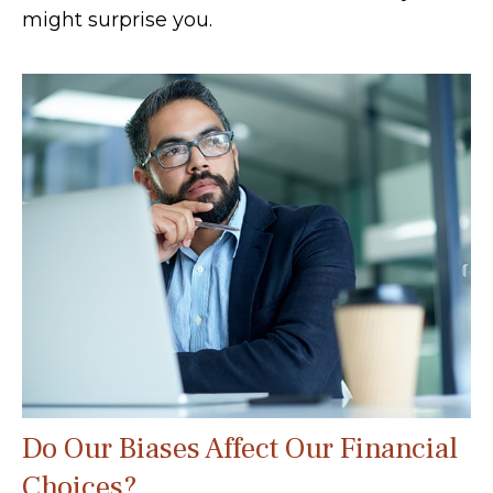
might surprise you.
Do Our Biases Affect Our Financial
Choices?