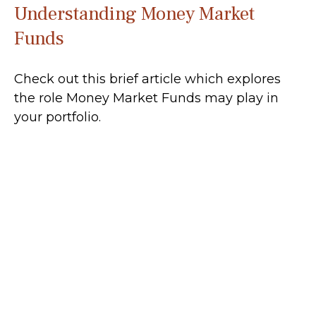
Understanding Money Market
Funds
Check out this brief article which explores
the role Money Market Funds may play in
your portfolio.