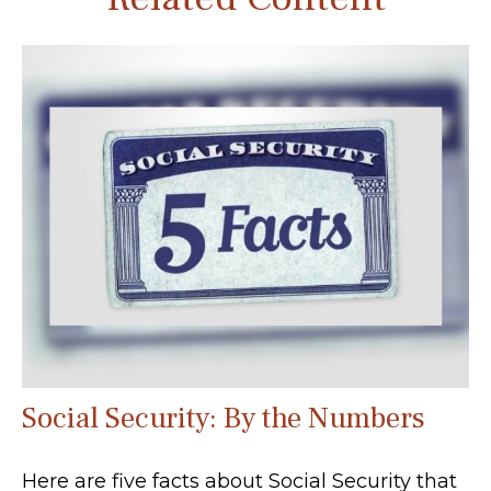
Social Security: By the Numbers
Here are five facts about Social Security that