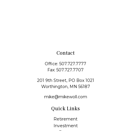
Contact
Office:
507.727.7777
Fax:
507.727.7707
201 9th Street, PO Box 1021
Worthington,
MN
56187
mike@mikewoll.com
Quick Links
Retirement
Investment