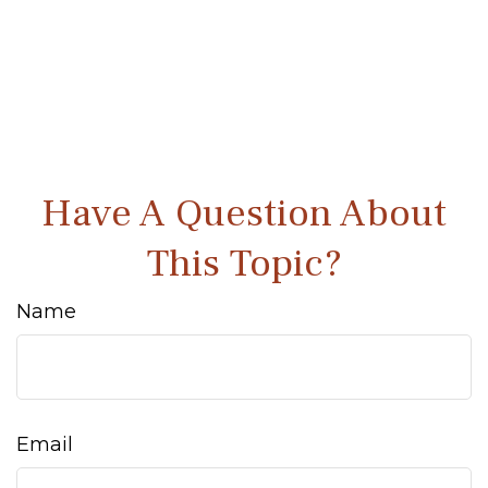
Have A Question About
This Topic?
Name
Email