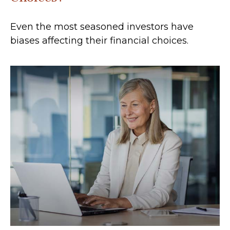
Even the most seasoned investors have
biases affecting their financial choices.