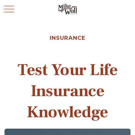
INSURANCE
Test Your Life
Insurance
Knowledge