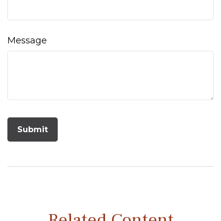
Message
Related Content