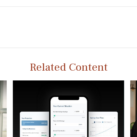
Related Content