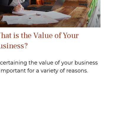
hat is the Value of Your
usiness?
certaining the value of your business
 important for a variety of reasons.