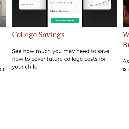
College Savings
W
B
See how much you may need to save
now to cover future college costs for
As
your child.
ir
is