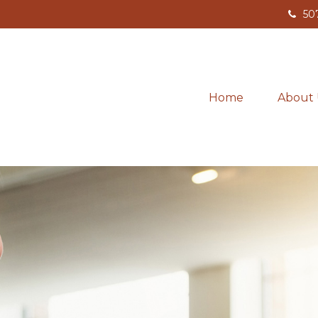
50
Home
About 