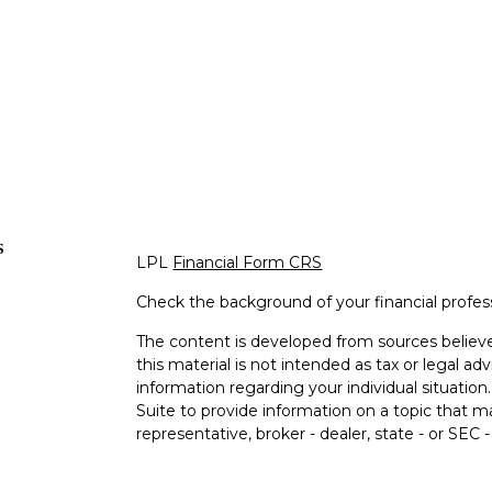
s
LPL
Financial Form CRS
Check the background of your financial profe
The content is developed from sources believe
this material is not intended as tax or legal adv
information regarding your individual situati
Suite to provide information on a topic that m
representative, broker - dealer, state - or SEC
expressed and material provided are for genera
s
the purchase or sale of any security.