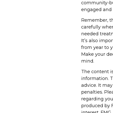
community-bui
engaged and 
Remember, tho
carefully whe
needed treatm
It’s also impo
from year to 
Make your dec
mind.
The content i
information. T
advice. It may
penalties. Ple
regarding you
produced by F
interest. FMG,