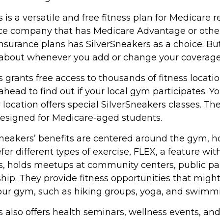
 is a versatile and free fitness plan for Medicare r
nce company that has Medicare Advantage or othe
urance plans has SilverSneakers as a choice. But i
about whenever you add or change your coverage
 grants free access to thousands of fitness locati
ahead to find out if your local gym participates. Y
ir location offers special SilverSneakers classes. Th
designed for Medicare-aged students.
rSneakers’ benefits are centered around the gym, h
er different types of exercise, FLEX, a feature wit
s, holds meetups at community centers, public pa
hip. They provide fitness opportunities that migh
your gym, such as hiking groups, yoga, and swimm
 also offers health seminars, wellness events, an