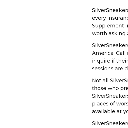
SilverSneakers
every insura
Supplement Ins
worth asking 
SilverSneakers
America. Call 
inquire if the
sessions are 
Not all Silve
those who pref
SilverSneaker
places of wors
available at 
SilverSneakers