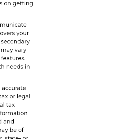
s on getting
ommunicate
covers your
 secondary.
y may vary
features.
th needs in
g accurate
tax or legal
al tax
information
ed and
may be of
, state- or