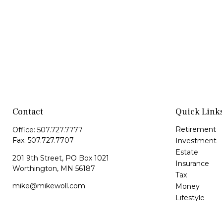
Contact
Quick Link
Retirement
Office:
507.727.7777
Fax:
507.727.7707
Investment
Estate
201 9th Street, PO Box 1021
Insurance
Worthington,
MN
56187
Tax
mike@mikewoll.com
Money
Lifestyle
Latest Article
All Videos