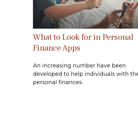
What to Look for in Personal
Finance Apps
An increasing number have been
developed to help individuals with the
personal finances.