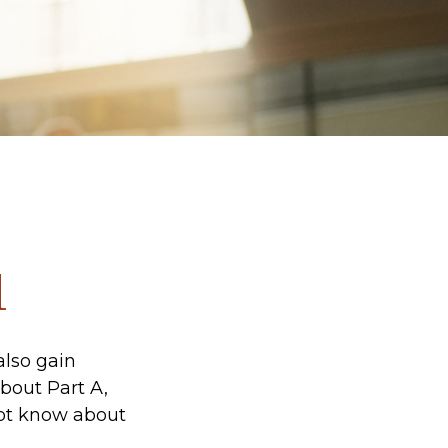
1
also gain
bout Part A,
not know about