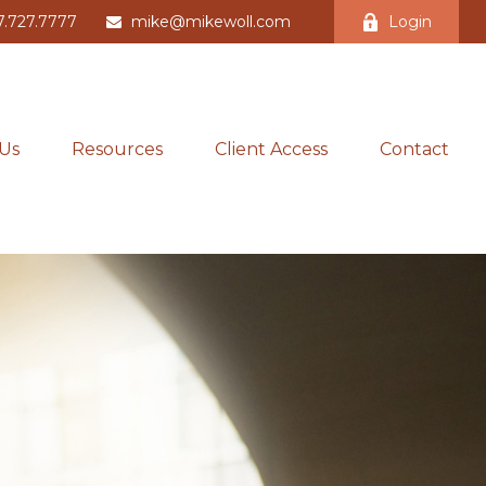
7.727.7777
mike@mikewoll.com
Login
Us
Resources
Client Access
Contact