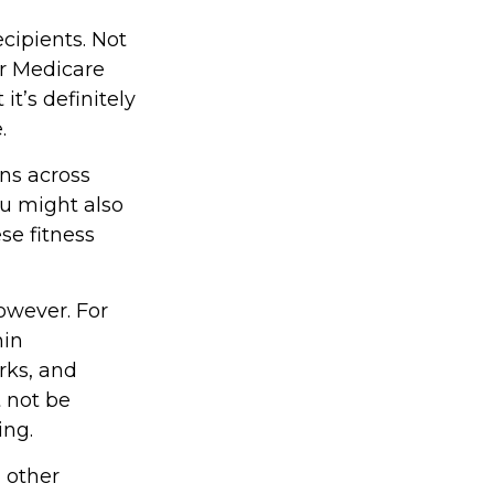
ecipients. Not
r Medicare
t’s definitely
.
ons across
ou might also
ese fitness
owever. For
hin
rks, and
t not be
ing.
d other