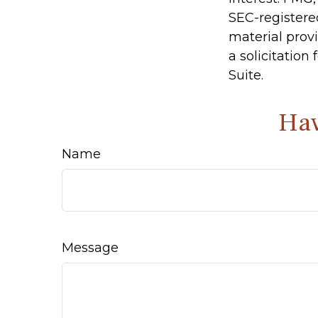
SEC-registere
material prov
a solicitation
Suite.
Hav
Name
Message