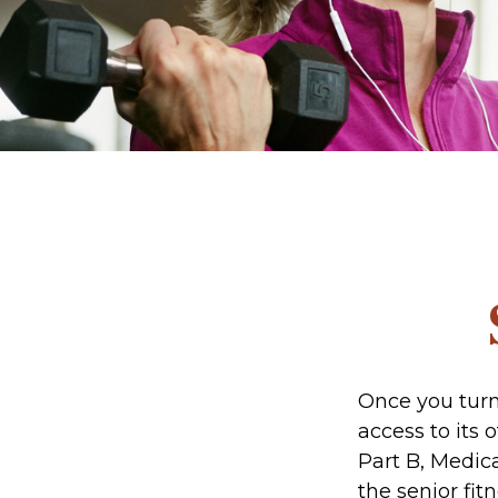
Once you turn
access to its
Part B, Medic
the senior fit