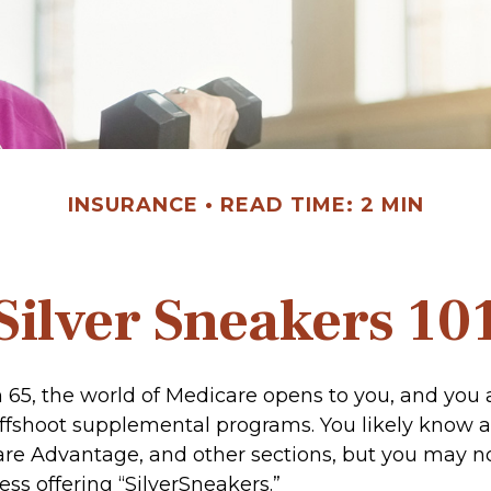
INSURANCE
READ TIME: 2 MIN
Silver Sneakers 10
 65, the world of Medicare opens to you, and you 
 offshoot supplemental programs. You likely know a
are Advantage, and other sections, but you may 
ness offering “SilverSneakers.”