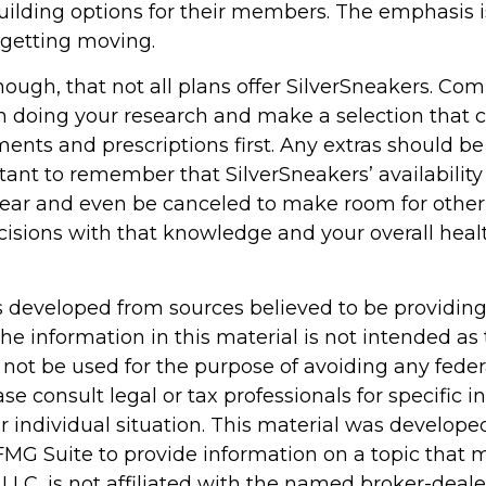
lding options for their members. The emphasis i
getting moving.
ugh, that not all plans offer SilverSneakers. C
n doing your research and make a selection that 
ents and prescriptions first. Any extras should be
rtant to remember that SilverSneakers’ availabilit
year and even be canceled to make room for other 
isions with that knowledge and your overall heal
s developed from sources believed to be providin
he information in this material is not intended as 
 not be used for the purpose of avoiding any feder
ase consult legal or tax professionals for specific 
r individual situation. This material was develop
MG Suite to provide information on a topic that 
 LLC, is not affiliated with the named broker-dealer