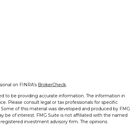
ssional on FINRA's
BrokerCheck
.
d to be providing accurate information. The information in
ice. Please consult legal or tax professionals for specific
on. Some of this material was developed and produced by FMG
ay be of interest. FMG Suite is not affiliated with the named
 - registered investment advisory firm. The opinions
l information, and should not be considered a solicitation for