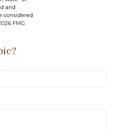
ed and
be considered
2026 FMG
pic?