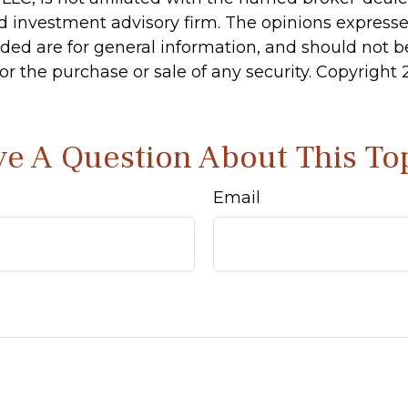
d investment advisory firm. The opinions express
ided are for general information, and should not 
 for the purchase or sale of any security. Copyright
e A Question About This To
Email