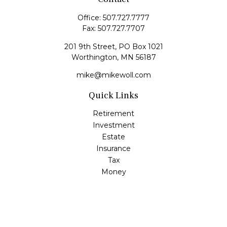
Office:
507.727.7777
Fax:
507.727.7707
201 9th Street, PO Box 1021
Worthington,
MN
56187
mike@mikewoll.com
Quick Links
Retirement
Investment
Estate
Insurance
Tax
Money
Lifestyle
Latest Articles
All Videos
All Calculators