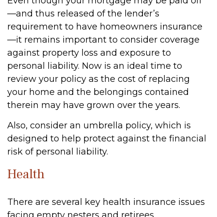
Even though your mortgage may be paid off
—and thus released of the lender’s
requirement to have homeowners insurance
—it remains important to consider coverage
against property loss and exposure to
personal liability. Now is an ideal time to
review your policy as the cost of replacing
your home and the belongings contained
therein may have grown over the years.
Also, consider an umbrella policy, which is
designed to help protect against the financial
risk of personal liability.
Health
There are several key health insurance issues
facing empty nesters and retirees.