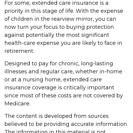
For some, extended care insurance is a
priority in this stage of life. With the expense
of children in the rearview mirror, you can
now turn your focus to buying protection
against potentially the most significant
health-care expense you are likely to face in
retirement.
Designed to pay for chronic, long-lasting
illnesses and regular care, whether in-home
or at a nursing home, extended care
insurance coverage is critically important
since most of these costs are not covered by
Medicare.
The content is developed from sources
believed to be providing accurate information.
The information in this material is not