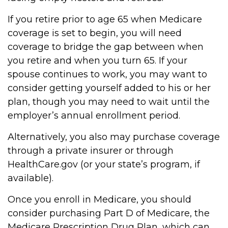
If you retire prior to age 65 when Medicare
coverage is set to begin, you will need
coverage to bridge the gap between when
you retire and when you turn 65. If your
spouse continues to work, you may want to
consider getting yourself added to his or her
plan, though you may need to wait until the
employer’s annual enrollment period.
Alternatively, you also may purchase coverage
through a private insurer or through
HealthCare.gov (or your state’s program, if
available).
Once you enroll in Medicare, you should
consider purchasing Part D of Medicare, the
Medicare Prescription Drug Plan, which can