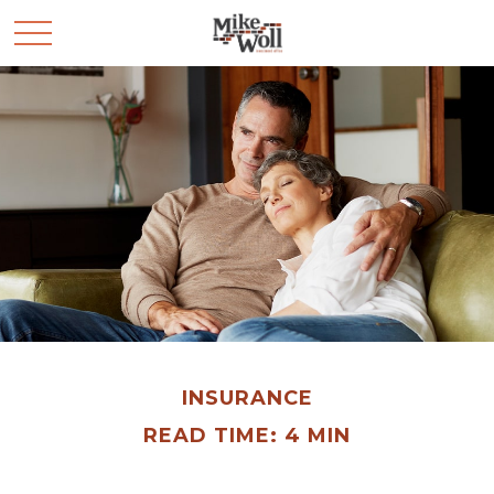
INSURANCE
READ TIME: 4 MIN