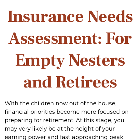
Insurance Needs
Assessment: For
Empty Nesters
and Retirees
With the children now out of the house,
financial priorities become more focused on
preparing for retirement. At this stage, you
may very likely be at the height of your
earning power and fast approaching peak