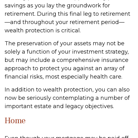
savings as you lay the groundwork for
retirement. During this final leg to retirement
—and throughout your retirement period—
wealth protection is critical.
The preservation of your assets may not be
solely a function of your investment strategy,
but may include a comprehensive insurance
approach to protect you against an array of
financial risks, most especially health care.
In addition to wealth protection, you can also
now be seriously contemplating a number of
important estate and legacy objectives.
Home