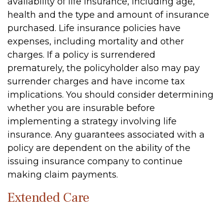
availability of life insurance, including age,
health and the type and amount of insurance
purchased. Life insurance policies have
expenses, including mortality and other
charges. If a policy is surrendered
prematurely, the policyholder also may pay
surrender charges and have income tax
implications. You should consider determining
whether you are insurable before
implementing a strategy involving life
insurance. Any guarantees associated with a
policy are dependent on the ability of the
issuing insurance company to continue
making claim payments.
Extended Care