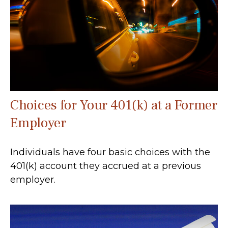
Choices for Your 401(k) at a Former
Employer
Individuals have four basic choices with the
401(k) account they accrued at a previous
employer.