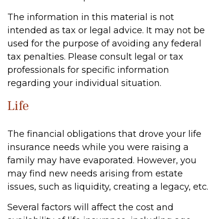
The information in this material is not
intended as tax or legal advice. It may not be
used for the purpose of avoiding any federal
tax penalties. Please consult legal or tax
professionals for specific information
regarding your individual situation.
Life
The financial obligations that drove your life
insurance needs while you were raising a
family may have evaporated. However, you
may find new needs arising from estate
issues, such as liquidity, creating a legacy, etc.
Several factors will affect the cost and