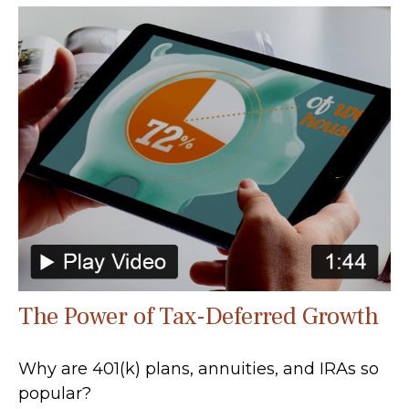
The Power of Tax-Deferred Growth
Why are 401(k) plans, annuities, and IRAs so
popular?