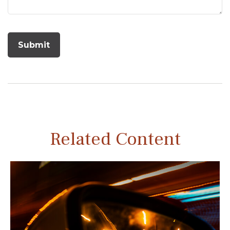
Related Content