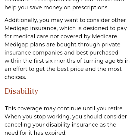
help you save money on prescriptions.
Additionally, you may want to consider other
Medigap insurance, which is designed to pay
for medical care not covered by Medicare.
Medigap plans are bought through private
insurance companies and best purchased
within the first six months of turning age 65 in
an effort to get the best price and the most
choices.
Disability
This coverage may continue until you retire.
When you stop working, you should consider
canceling your disability insurance as the
need for it has expired.