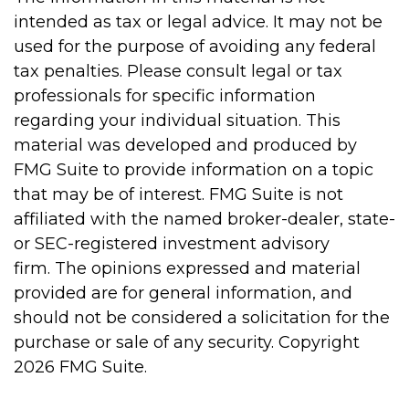
intended as tax or legal advice. It may not be
used for the purpose of avoiding any federal
tax penalties. Please consult legal or tax
professionals for specific information
regarding your individual situation. This
material was developed and produced by
FMG Suite to provide information on a topic
that may be of interest. FMG Suite is not
affiliated with the named broker-dealer, state-
or SEC-registered investment advisory
firm. The opinions expressed and material
provided are for general information, and
should not be considered a solicitation for the
purchase or sale of any security. Copyright
2026 FMG Suite.