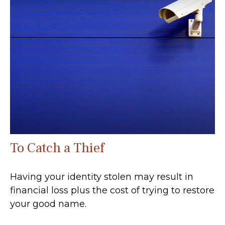
To Catch a Thief
Having your identity stolen may result in
financial loss plus the cost of trying to restore
your good name.