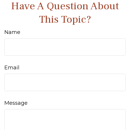
Have A Question About
This Topic?
Name
Email
Message